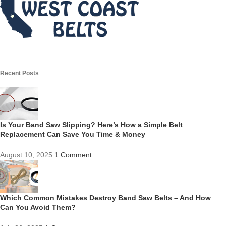
Recent Posts
Is Your Band Saw Slipping? Here’s How a Simple Belt
Replacement Can Save You Time & Money
August 10, 2025
1 Comment
Which Common Mistakes Destroy Band Saw Belts – And How
Can You Avoid Them?