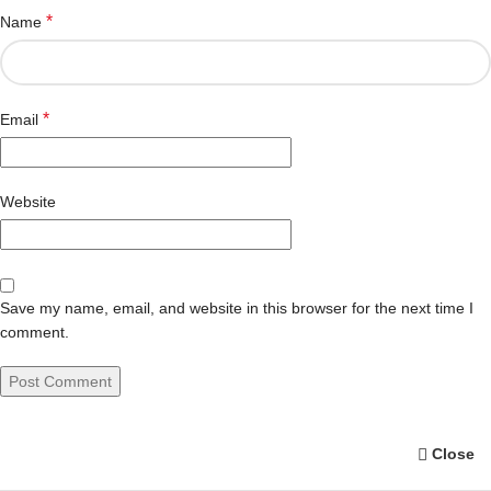
*
Name
*
Email
Website
Save my name, email, and website in this browser for the next time I
comment.
Close