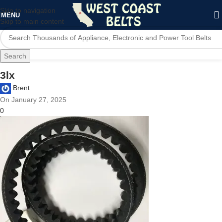
Skip to navigation
MENU
Skip to main content
Search
3lx
Brent
On January 27, 2025
0