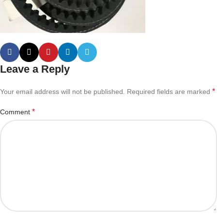
Leave a Reply
*
Your email address will not be published.
Required fields are marked
*
Comment