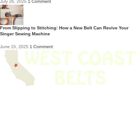
July 26, 2025
1 Comment
From Slipping to Stitching: How a New Belt Can Revive Your
Singer Sewing Machine
June 15, 2025
1 Comment
We have thousands of belts in stock and ready to ship. Looking for an
obsolete belt? We’ve got you covered.
Search Thousands Of Belts In Record
Time!
USEFUL LINKS
Home
About Us
Shop For Belts