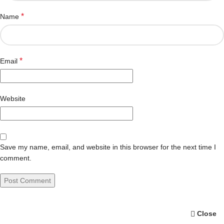
*
Name
*
Email
Website
Save my name, email, and website in this browser for the next time I
comment.
Close