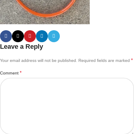
Leave a Reply
*
Your email address will not be published.
Required fields are marked
*
Comment