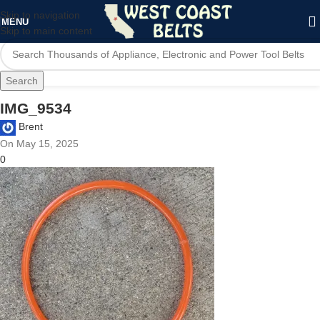
Skip to navigation
MENU
Skip to main content
Search
IMG_9534
Brent
On May 15, 2025
0