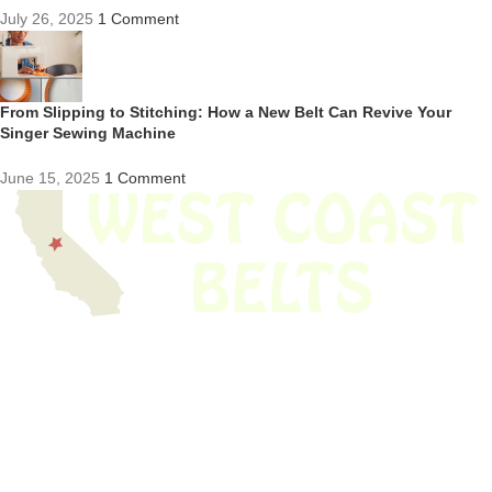
July 26, 2025
1 Comment
From Slipping to Stitching: How a New Belt Can Revive Your
Singer Sewing Machine
June 15, 2025
1 Comment
We have thousands of belts in stock and ready to ship. Looking for an
obsolete belt? We’ve got you covered.
Search Thousands Of Belts In Record
Time!
USEFUL LINKS
Home
About Us