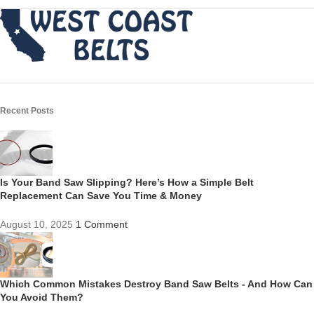
Recent Posts
Is Your Band Saw Slipping? Here’s How a Simple Belt
Replacement Can Save You Time & Money
August 10, 2025
1 Comment
Which Common Mistakes Destroy Band Saw Belts - And How Can
You Avoid Them?