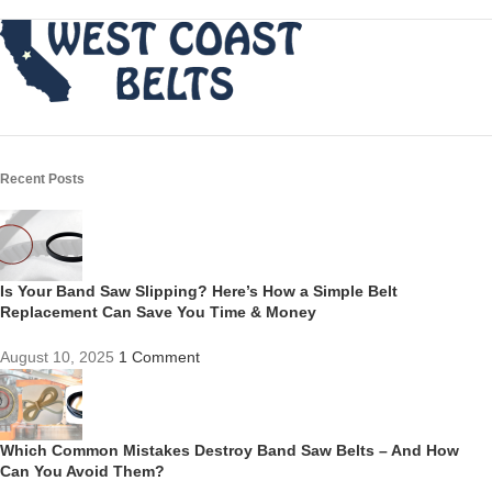
Recent Posts
Is Your Band Saw Slipping? Here’s How a Simple Belt
Replacement Can Save You Time & Money
August 10, 2025
1 Comment
Which Common Mistakes Destroy Band Saw Belts – And How
Can You Avoid Them?