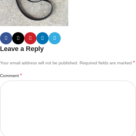
Leave a Reply
*
Your email address will not be published.
Required fields are marked
*
Comment