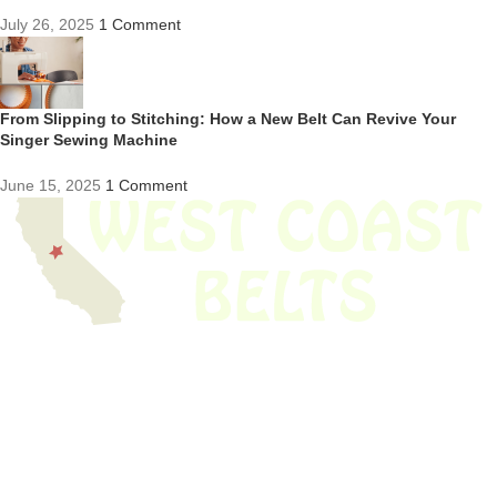
July 26, 2025
1 Comment
From Slipping to Stitching: How a New Belt Can Revive Your
Singer Sewing Machine
June 15, 2025
1 Comment
We have thousands of belts in stock and ready to ship. Looking for an
obsolete belt? We’ve got you covered.
Search Thousands Of Belts In Record
Time!
USEFUL LINKS
Home
About Us