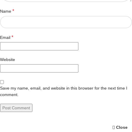
*
Name
*
Email
Website
Save my name, email, and website in this browser for the next time I
comment.
Close