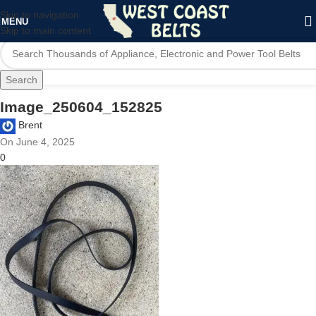
Skip to navigation
MENU
Skip to main content
Search
Image_250604_152825
Brent
On June 4, 2025
0