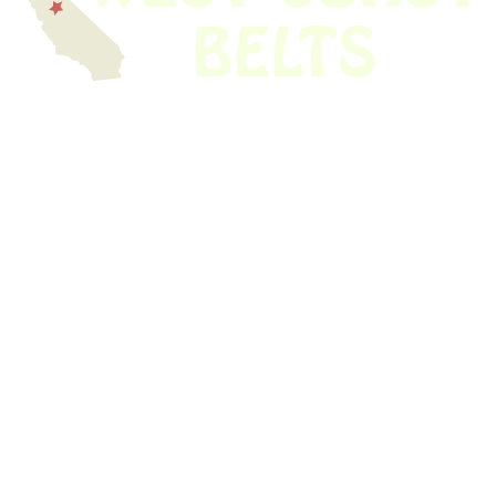
We have thousands of belts in stock and ready to ship. Looking for an
obsolete belt? We’ve got you covered.
Search Thousands Of Belts In Record
Time!
USEFUL LINKS
Home
About Us
Shop For Belts
Custom Belts
The Belt Blog
Contact Us
CATEGORIES
Power Tools
Home Appliances
Kitchen Appliances
Audio Devices
Lawn Mowers