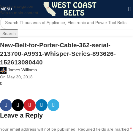
Skip to navigation
MENU
Skip to main content
Search
New-Belt-for-Porter-Cable-362-serial-
213700-A9931-Whisper-Series-893626-
152613080440
James Williams
On May 30, 2018
0
Leave a Reply
*
Your email address will not be published.
Required fields are marked