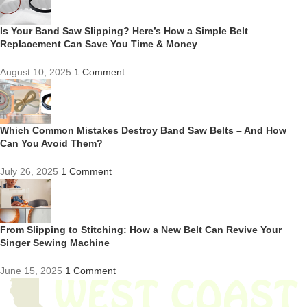
Is Your Band Saw Slipping? Here’s How a Simple Belt
Replacement Can Save You Time & Money
August 10, 2025
1 Comment
Which Common Mistakes Destroy Band Saw Belts – And How
Can You Avoid Them?
July 26, 2025
1 Comment
From Slipping to Stitching: How a New Belt Can Revive Your
Singer Sewing Machine
June 15, 2025
1 Comment