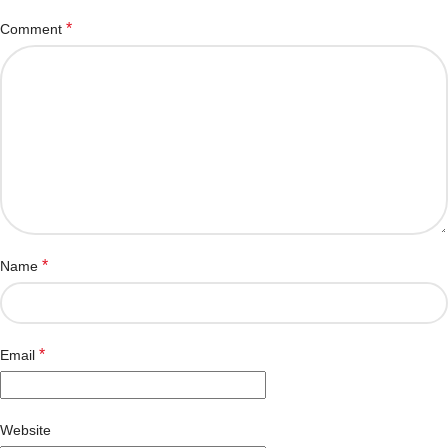
*
Comment
*
Name
*
Email
Website