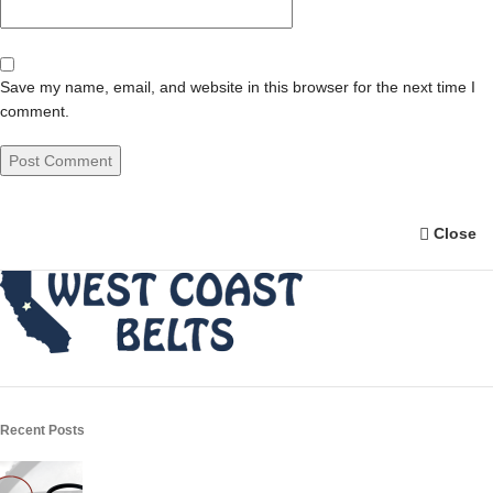
Save my name, email, and website in this browser for the next time I
comment.
Close
Recent Posts