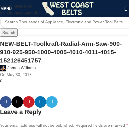
Skip to navigation
MENU
Skip to main content
Search
NEW-BELT-Toolkraft-Radial-Arm-Saw-900-
910-925-950-1000-4005-4010-4011-4015-
152126451757
James Williams
On May 30, 2018
0
Leave a Reply
*
Your email address will not be published.
Required fields are marked