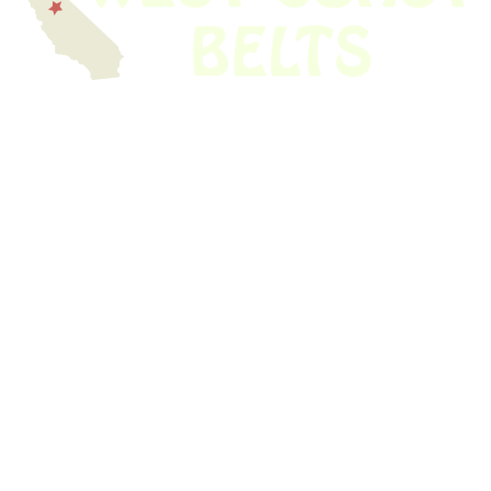
We have thousands of belts in stock and ready to ship. Looking for an
obsolete belt? We’ve got you covered.
Search Thousands Of Belts In Record
Time!
USEFUL LINKS
Home
About Us
Shop For Belts
Custom Belts
The Belt Blog
Contact Us
CATEGORIES
Power Tools
Home Appliances
Kitchen Appliances
Audio Devices
Lawn Mowers