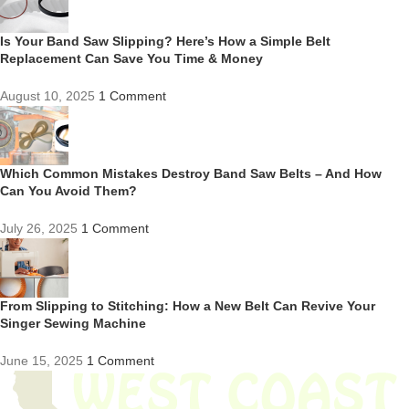
Is Your Band Saw Slipping? Here’s How a Simple Belt
Replacement Can Save You Time & Money
August 10, 2025
1 Comment
Which Common Mistakes Destroy Band Saw Belts – And How
Can You Avoid Them?
July 26, 2025
1 Comment
From Slipping to Stitching: How a New Belt Can Revive Your
Singer Sewing Machine
June 15, 2025
1 Comment