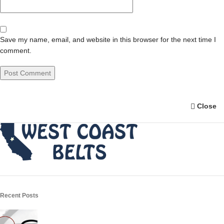
Save my name, email, and website in this browser for the next time I
comment.
Close
Recent Posts