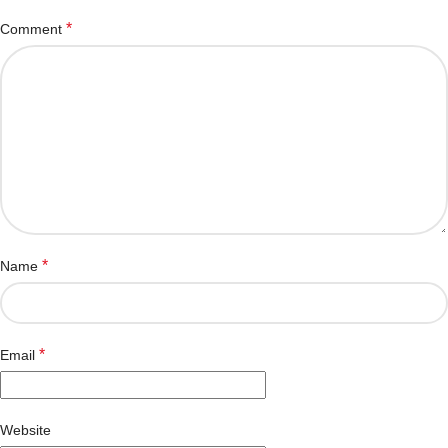
*
Comment
*
Name
*
Email
Website