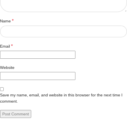
*
Name
*
Email
Website
Save my name, email, and website in this browser for the next time I
comment.