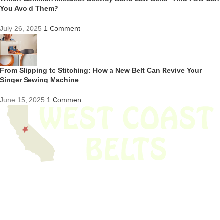
You Avoid Them?
July 26, 2025
1 Comment
From Slipping to Stitching: How a New Belt Can Revive Your
Singer Sewing Machine
June 15, 2025
1 Comment
We have thousands of belts in stock and ready to ship. Looking for an
obsolete belt? We’ve got you covered.
Search Thousands Of Belts In Record
Time!
USEFUL LINKS