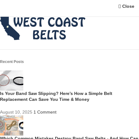
Close
Recent Posts
Is Your Band Saw Slipping? Here’s How a Simple Belt
Replacement Can Save You Time & Money
August 10, 2025
1 Comment
Which Common Mistakes Destroy Band Saw Belts - And How Can