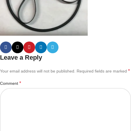
Leave a Reply
*
Your email address will not be published.
Required fields are marked
*
Comment