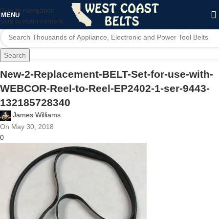
Skip to navigation
MENU
Skip to main content
Search
New-2-Replacement-BELT-Set-for-use-with-
WEBCOR-Reel-to-Reel-EP2402-1-ser-9443-
132185728340
James Williams
On May 30, 2018
0