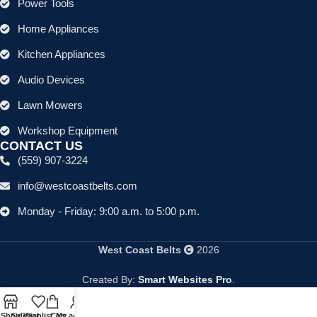
Power Tools
Home Appliances
Kitchen Appliances
Audio Devices
Lawn Mowers
Workshop Equipment
CONTACT US
(559) 907-3224
info@westcoastbelts.com
Monday - Friday: 9:00 a.m. to 5:00 p.m.
West Coast Belts
2026
Created By:
Smart Websites Pro
.
Shop
Sidebar
Wishlist
Cart
My account