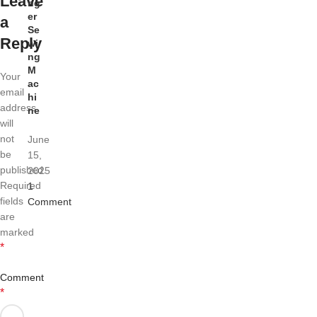
Leave
ng
er
a
Se
Reply
wi
ng
M
Your
ac
email
hi
address
ne
will
not
June
be
15,
published.
2025
Required
1
fields
Comment
are
marked
*
Comment
*