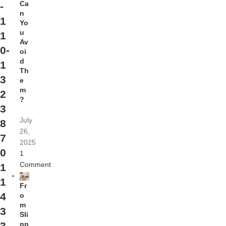
Ca
-
n
1
Yo
u
1
Av
0-
oi
d
1
Th
3
e
m
2
?
3
July
8
26,
7
2025
0
1
Comment
1
1
Fr
4
o
m
3
Sli
pp
3