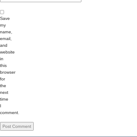
Save
my
name,
email,
and
website
in
this
browser
for
the
next
time
I
comment.