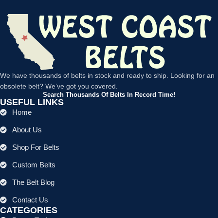
We have thousands of belts in stock and ready to ship. Looking for an
obsolete belt? We’ve got you covered.
Search Thousands Of Belts In Record Time!
USEFUL LINKS
Home
About Us
Shop For Belts
Custom Belts
The Belt Blog
Contact Us
CATEGORIES