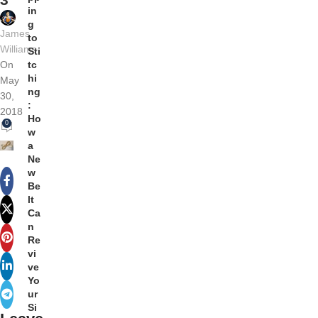
in
g
James
to
Williams
Sti
tc
On
hi
May
ng
30,
:
2018
Ho
0
w
a
Ne
w
Be
lt
Ca
n
Re
vi
ve
Yo
ur
Si