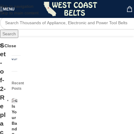
Skip to navigation
MENU
Skip to main content
Search
S
Close
et
-
o
f-
Recent
2-
Posts
R
e
Is
Yo
pl
ur
a
Ba
nd
c