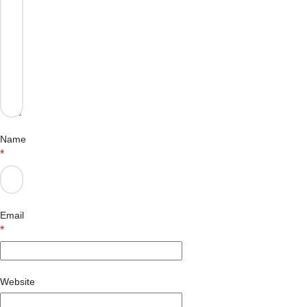
Name
*
Email
*
Website