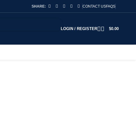
SHARE:
CONTACT US
FAQS
LOGIN / REGISTER
$
0.00