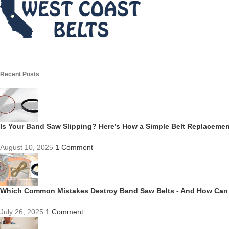
Recent Posts
Is Your Band Saw Slipping? Here’s How a Simple Belt Replacem
August 10, 2025
1 Comment
Which Common Mistakes Destroy Band Saw Belts - And How Can
July 26, 2025
1 Comment