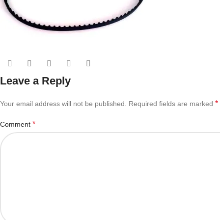
Leave a Reply
*
Your email address will not be published.
Required fields are marked
*
Comment