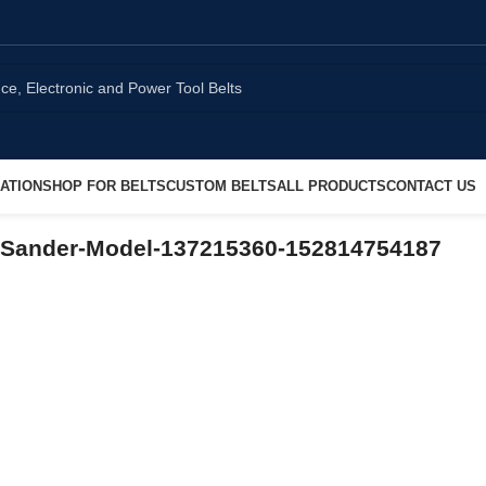
ATION
SHOP FOR BELTS
CUSTOM BELTS
ALL PRODUCTS
CONTACT US
-Sander-Model-137215360-152814754187