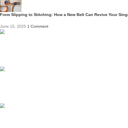
From Slipping to Stitching: How a New Belt Can Revive Your Sin
June 15, 2025
1 Comment
Competitive Prices
On hard to find belts
Find any belt here!
We do belts!
Easy Returns.