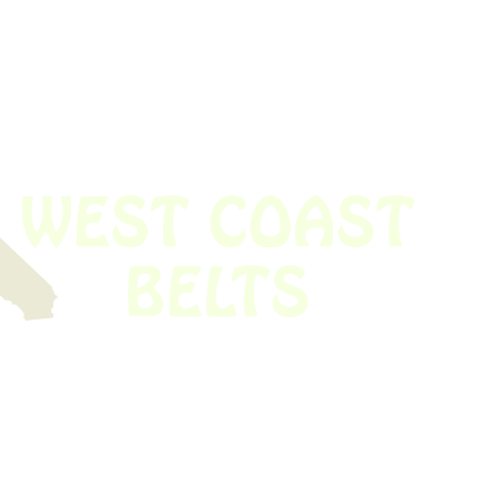
 obsolete belt? We’ve got you covered.
Time!