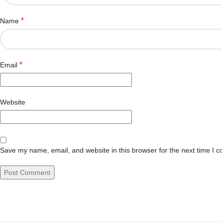
*
Name
*
Email
Website
Save my name, email, and website in this browser for the next time I 