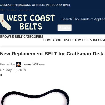
Skip to navigation
SEARCH THOUSANDS OF BELTS IN RECORD TIME!
Skip to main content
Search
BROWSE BELT CATEGORIES
HOME
ABOUT US
CUSTOM BELTS INFORM
New-Replacement-BELT-for-Craftsman-Disk
Posted by
James Williams
On May 30, 2018
0