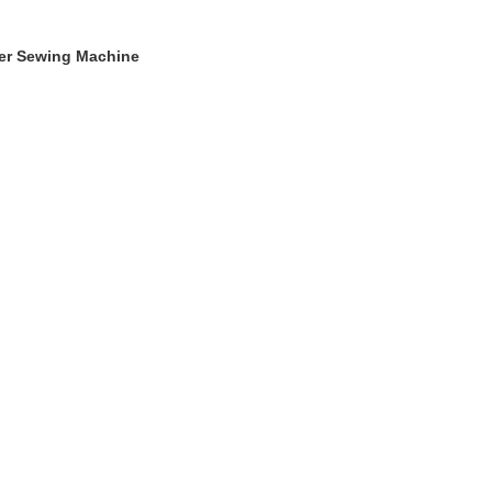
ger Sewing Machine