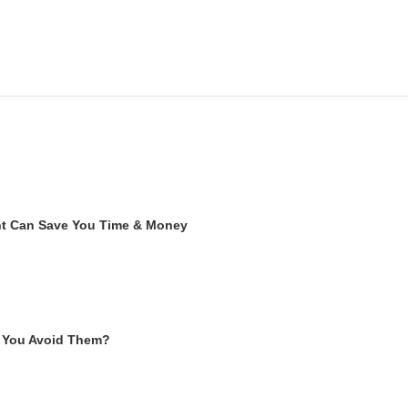
ent Can Save You Time & Money
 You Avoid Them?