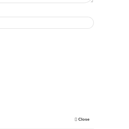
Close