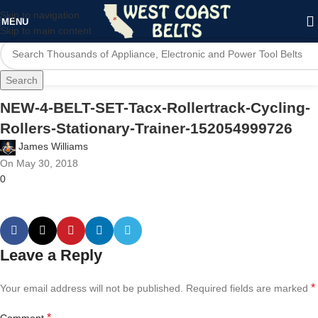
Skip to navigation
MENU
Skip to main content
Search
NEW-4-BELT-SET-Tacx-Rollertrack-Cycling-
Rollers-Stationary-Trainer-152054999726
James Williams
On May 30, 2018
0
Leave a Reply
*
Your email address will not be published.
Required fields are marked
*
Comment