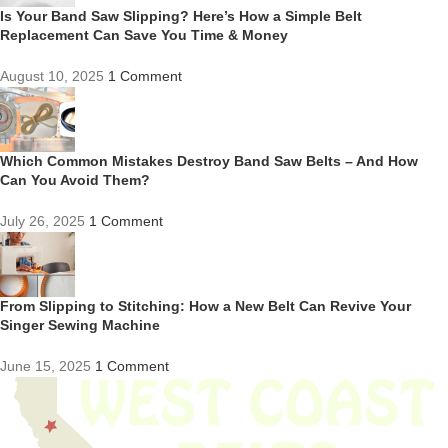
Is Your Band Saw Slipping? Here’s How a Simple Belt
Replacement Can Save You Time & Money
August 10, 2025
1 Comment
Which Common Mistakes Destroy Band Saw Belts – And How
Can You Avoid Them?
July 26, 2025
1 Comment
From Slipping to Stitching: How a New Belt Can Revive Your
Singer Sewing Machine
June 15, 2025
1 Comment