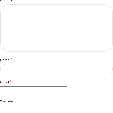
*
Name
*
Email
Website