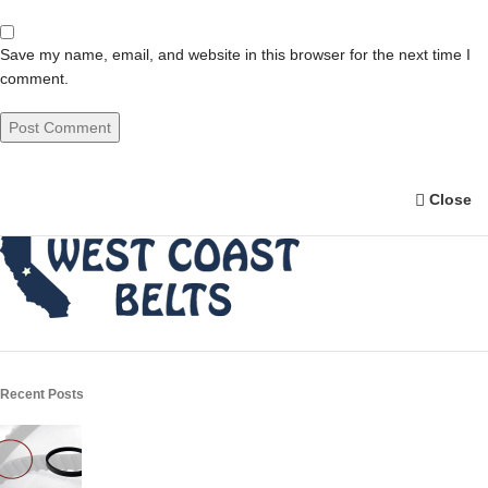
Save my name, email, and website in this browser for the next time I
comment.
Close
Recent Posts