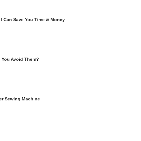
ent Can Save You Time & Money
n You Avoid Them?
ger Sewing Machine