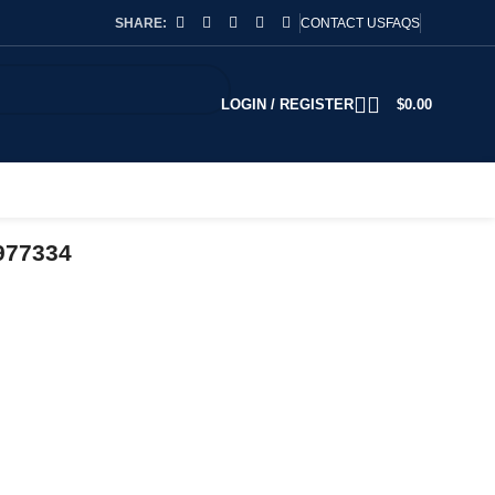
SHARE:
CONTACT US
FAQS
LOGIN / REGISTER
$
0.00
977334