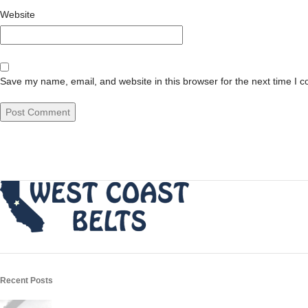
Website
Save my name, email, and website in this browser for the next time I 
Recent Posts