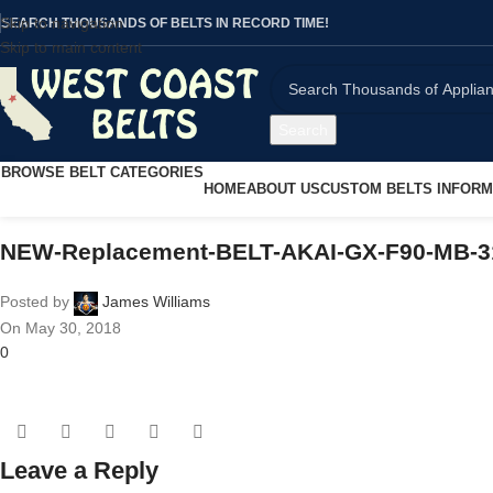
Skip to navigation
SEARCH THOUSANDS OF BELTS IN RECORD TIME!
Skip to main content
Search
BROWSE BELT CATEGORIES
HOME
ABOUT US
CUSTOM BELTS INFORM
NEW-Replacement-BELT-AKAI-GX-F90-MB-3
Posted by
James Williams
On May 30, 2018
0
Leave a Reply