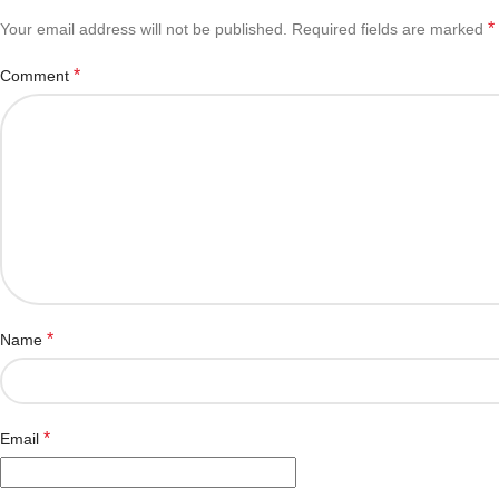
*
Your email address will not be published.
Required fields are marked
*
Comment
*
Name
*
Email