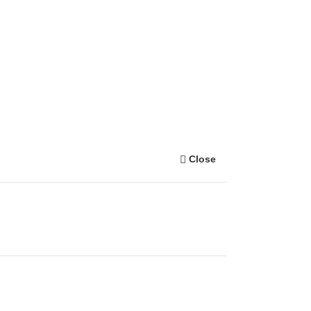
Close