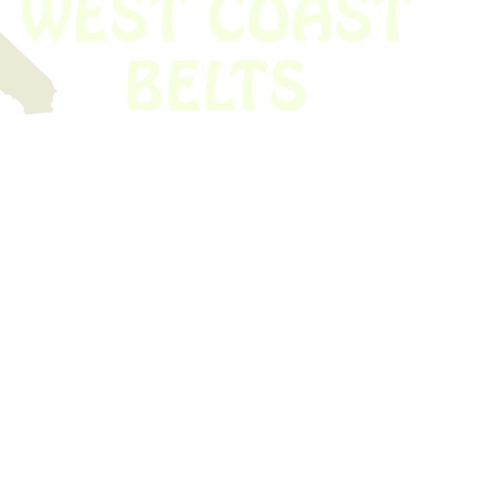
 obsolete belt? We’ve got you covered.
Time!