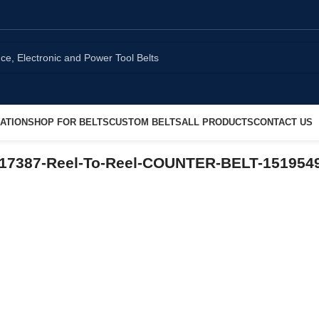
ATION
SHOP FOR BELTS
CUSTOM BELTS
ALL PRODUCTS
CONTACT US
17387-Reel-To-Reel-COUNTER-BELT-151954