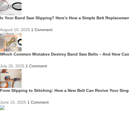
Is Your Band Saw Slipping? Here’s How a Simple Belt Replacem
August 10, 2025
1 Comment
Which Common Mistakes Destroy Band Saw Belts – And How Ca
July 26, 2025
1 Comment
From Slipping to Stitching: How a New Belt Can Revive Your Sin
June 15, 2025
1 Comment
Competitive Prices