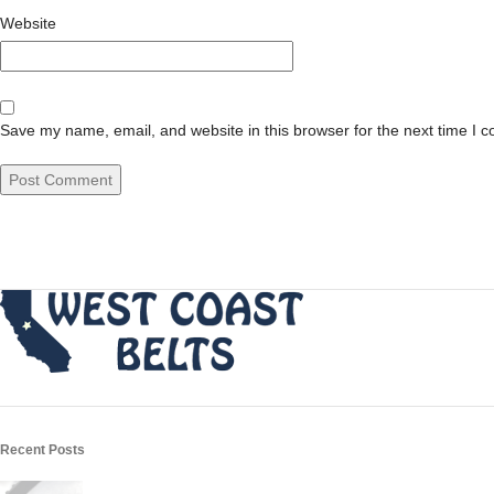
Website
Save my name, email, and website in this browser for the next time I 
Recent Posts