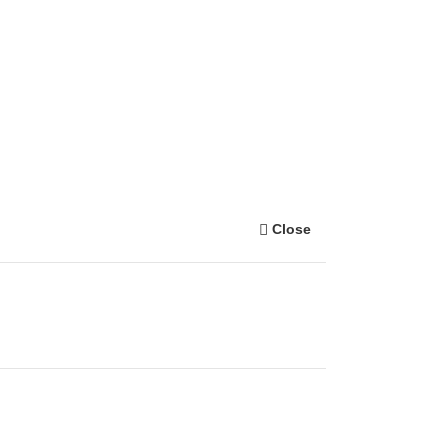
Close