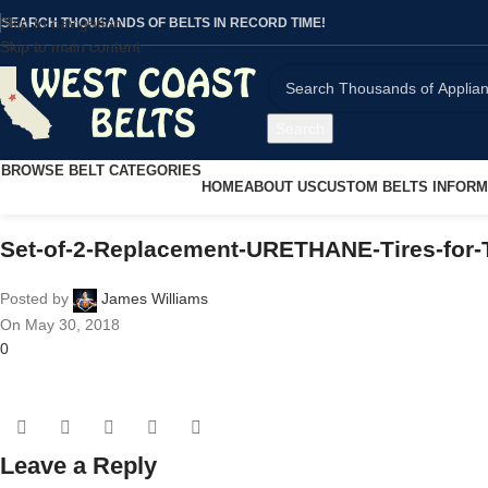
Skip to navigation
SEARCH THOUSANDS OF BELTS IN RECORD TIME!
Skip to main content
Search
BROWSE BELT CATEGORIES
HOME
ABOUT US
CUSTOM BELTS INFORM
Set-of-2-Replacement-URETHANE-Tires-for
Posted by
James Williams
On May 30, 2018
0
Leave a Reply