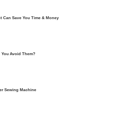
ent Can Save You Time & Money
n You Avoid Them?
ger Sewing Machine