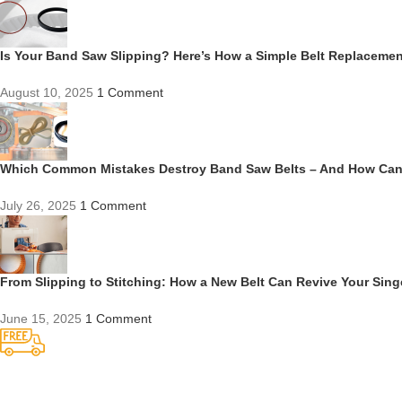
Is Your Band Saw Slipping? Here’s How a Simple Belt Replacem
August 10, 2025
1 Comment
Which Common Mistakes Destroy Band Saw Belts – And How Ca
July 26, 2025
1 Comment
From Slipping to Stitching: How a New Belt Can Revive Your Sin
June 15, 2025
1 Comment
Competitive Prices