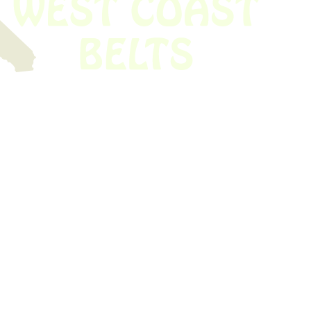
 obsolete belt? We’ve got you covered.
Time!