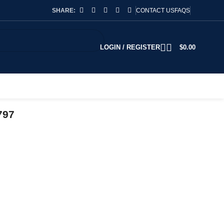
SHARE:
CONTACT US
FAQS
LOGIN / REGISTER
$
0.00
797