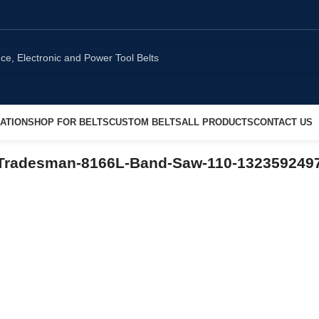
ATION
SHOP FOR BELTS
CUSTOM BELTS
ALL PRODUCTS
CONTACT US
-Tradesman-8166L-Band-Saw-110-132359249