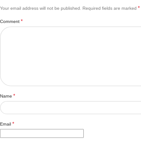
*
Your email address will not be published.
Required fields are marked
*
Comment
*
Name
*
Email