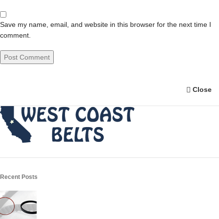
Save my name, email, and website in this browser for the next time I
comment.
Close
Recent Posts