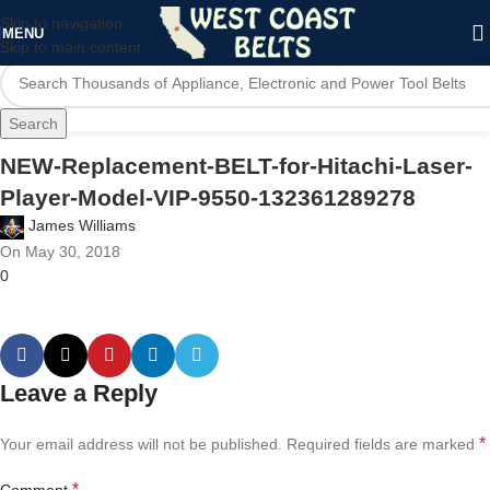
Skip to navigation
MENU
Skip to main content
Search
NEW-Replacement-BELT-for-Hitachi-Laser-
Player-Model-VIP-9550-132361289278
James Williams
On May 30, 2018
0
Leave a Reply
*
Your email address will not be published.
Required fields are marked
*
Comment