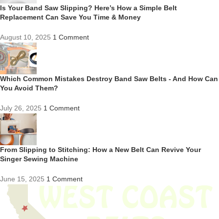
Is Your Band Saw Slipping? Here’s How a Simple Belt
Replacement Can Save You Time & Money
August 10, 2025
1 Comment
Which Common Mistakes Destroy Band Saw Belts - And How Can
You Avoid Them?
July 26, 2025
1 Comment
From Slipping to Stitching: How a New Belt Can Revive Your
Singer Sewing Machine
June 15, 2025
1 Comment