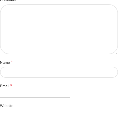
*
Name
*
Email
Website