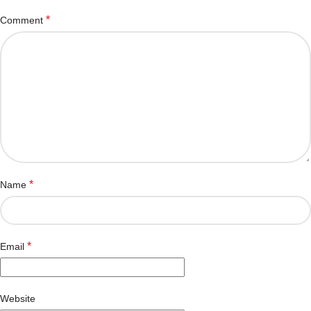
*
Comment
*
Name
*
Email
Website