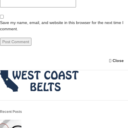
Save my name, email, and website in this browser for the next time I
comment.
Close
Recent Posts