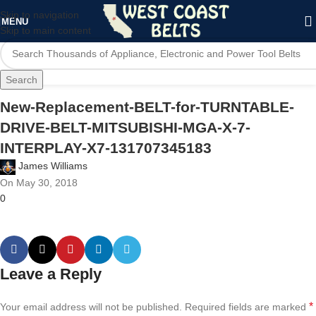
Skip to navigation
MENU
Skip to main content
Search
New-Replacement-BELT-for-TURNTABLE-
DRIVE-BELT-MITSUBISHI-MGA-X-7-
INTERPLAY-X7-131707345183
James Williams
On May 30, 2018
0
Leave a Reply
*
Your email address will not be published.
Required fields are marked