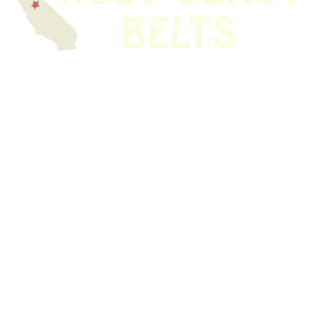
We have thousands of belts in stock and ready to ship. Looking for an
obsolete belt? We’ve got you covered.
Search Thousands Of Belts In Record
Time!
USEFUL LINKS
Home
About Us
Shop For Belts
Custom Belts
The Belt Blog
Contact Us
CATEGORIES
Power Tools
Home Appliances
Kitchen Appliances
Audio Devices
Lawn Mowers