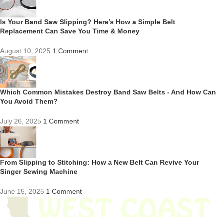
Is Your Band Saw Slipping? Here’s How a Simple Belt
Replacement Can Save You Time & Money
August 10, 2025
1 Comment
Which Common Mistakes Destroy Band Saw Belts - And How Can
You Avoid Them?
July 26, 2025
1 Comment
From Slipping to Stitching: How a New Belt Can Revive Your
Singer Sewing Machine
June 15, 2025
1 Comment