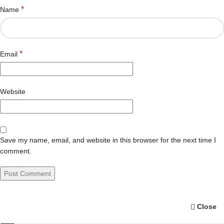
*
Name
*
Email
Website
Save my name, email, and website in this browser for the next time I
comment.
Close