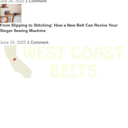
July 26, 2025
1 Comment
From Slipping to Stitching: How a New Belt Can Revive Your
Singer Sewing Machine
June 15, 2025
1 Comment
We have thousands of belts in stock and ready to ship. Looking for an
obsolete belt? We’ve got you covered.
Search Thousands Of Belts In Record
Time!
USEFUL LINKS
Home
About Us
Shop For Belts