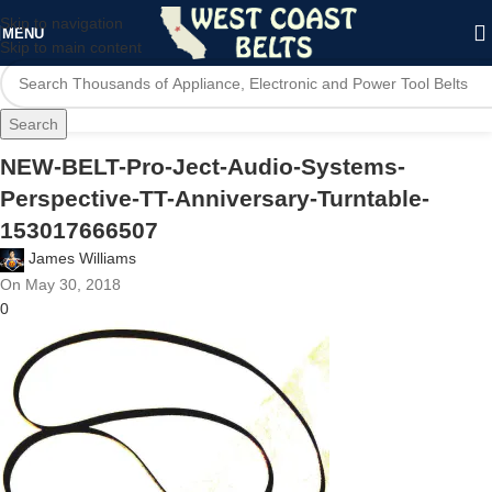
Skip to navigation
MENU
Skip to main content
Search
NEW-BELT-Pro-Ject-Audio-Systems-
Perspective-TT-Anniversary-Turntable-
153017666507
James Williams
On May 30, 2018
0