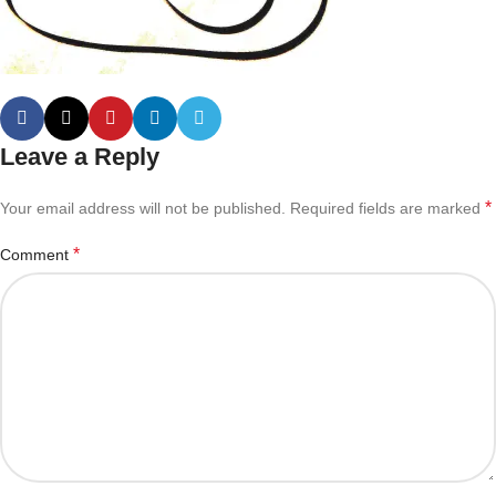
Leave a Reply
*
Your email address will not be published.
Required fields are marked
*
Comment