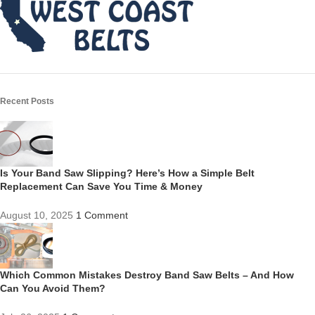
Recent Posts
Is Your Band Saw Slipping? Here’s How a Simple Belt
Replacement Can Save You Time & Money
August 10, 2025
1 Comment
Which Common Mistakes Destroy Band Saw Belts – And How
Can You Avoid Them?