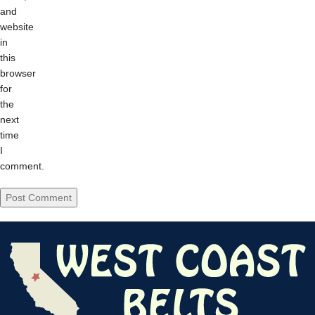
and
website
in
this
browser
for
the
next
time
I
comment.