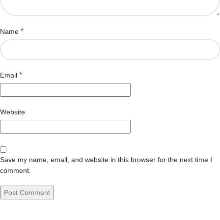
*
Name
*
Email
Website
Save my name, email, and website in this browser for the next time I
comment.