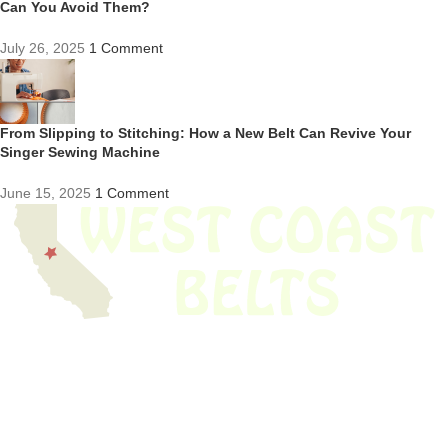
Can You Avoid Them?
July 26, 2025
1 Comment
From Slipping to Stitching: How a New Belt Can Revive Your
Singer Sewing Machine
June 15, 2025
1 Comment
We have thousands of belts in stock and ready to ship. Looking for an
obsolete belt? We’ve got you covered.
Search Thousands Of Belts In Record
Time!
USEFUL LINKS
Home