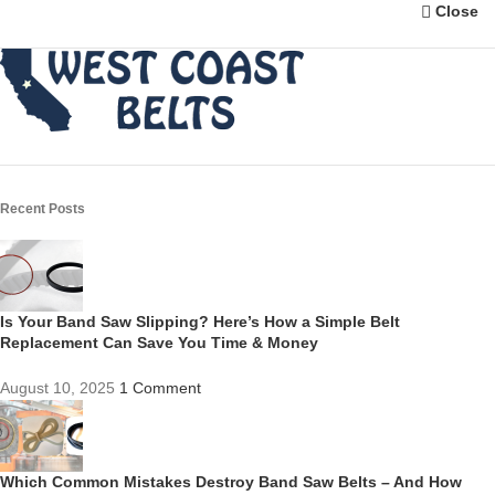
Close
Recent Posts
Is Your Band Saw Slipping? Here’s How a Simple Belt
Replacement Can Save You Time & Money
August 10, 2025
1 Comment
Which Common Mistakes Destroy Band Saw Belts – And How