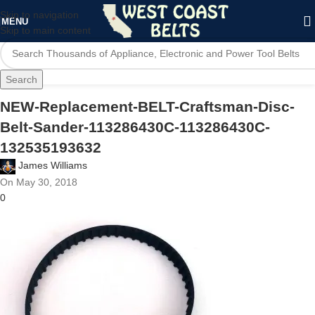
Skip to navigation
MENU
Skip to main content
Search
NEW-Replacement-BELT-Craftsman-Disc-
Belt-Sander-113286430C-113286430C-
132535193632
James Williams
On May 30, 2018
0