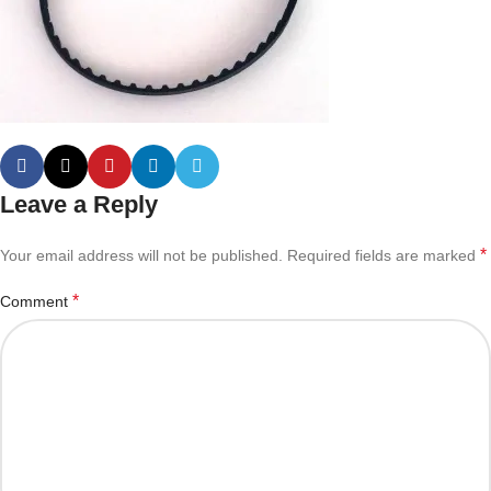
Leave a Reply
*
Your email address will not be published.
Required fields are marked
*
Comment