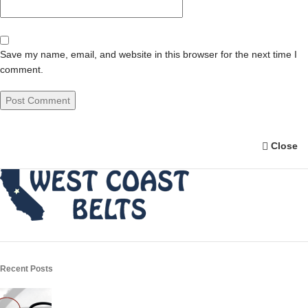
Save my name, email, and website in this browser for the next time I
comment.
Close
Recent Posts