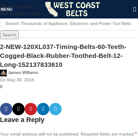
Skip to navigation
MENU
Skip to main content
Search
2-NEW-120XL037-Timing-Belts-60-Teeth-
Cogged-Black-Rubber-Toothed-Belt-12-
Long-152137833610
James Williams
On May 30, 2018
0
Leave a Reply
*
Your email address will not be published.
Required fields are marked