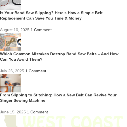
Is Your Band Saw Slipping? Here’s How a Simple Belt
Replacement Can Save You Time & Money
August 10, 2025
1 Comment
Which Common Mistakes Destroy Band Saw Belts – And How
Can You Avoid Them?
July 26, 2025
1 Comment
From Slipping to Stitching: How a New Belt Can Revive Your
Singer Sewing Machine
June 15, 2025
1 Comment