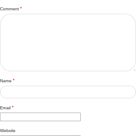
*
Comment
*
Name
*
Email
Website