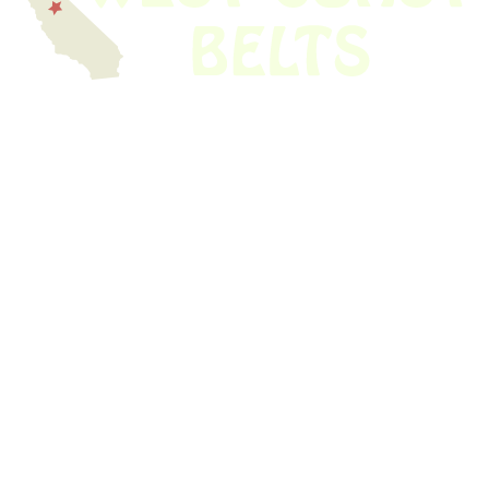
We have thousands of belts in stock and ready to ship. Looking for an
obsolete belt? We’ve got you covered.
Search Thousands Of Belts In Record
Time!
USEFUL LINKS
Home
About Us
Shop For Belts
Custom Belts
The Belt Blog
Contact Us
CATEGORIES
Power Tools
Home Appliances
Kitchen Appliances
Audio Devices
Lawn Mowers