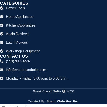
CATEGORIES
Power Tools
Home Appliances
Kitchen Appliances
Audio Devices
Lawn Mowers
Workshop Equipment
CONTACT US
(559) 907-3224
info@westcoastbelts.com
Monday - Friday: 9:00 a.m. to 5:00 p.m.
West Coast Belts
2026
Created By:
Smart Websites Pro
.