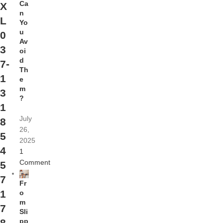
Ca
X
n
L
Yo
u
0
Av
3
oi
d
7-
Th
1
e
m
3
?
1
July
8
26,
5
2025
4
1
Comment
5
7
Fr
1
o
m
7
Sli
pp
8