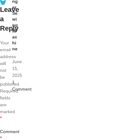
ng
er
Leave
Se
a
wi
ng
Reply
M
ac
Your
hi
ne
email
address
June
will
15,
not
2025
be
1
published.
Comment
Required
fields
are
marked
*
Comment
*