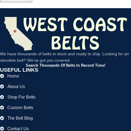
We have thousands of belts in stock and ready to ship. Looking for an
obsolete belt? We’ve got you covered.
Search Thousands Of Belts In Record Time!
USEFUL LINKS
Home
About Us
Shop For Belts
Custom Belts
The Belt Blog
Contact Us