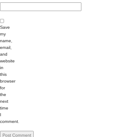
Save
my
name,
email,
and
website
in
this
browser
for
the
next
time
I
comment.