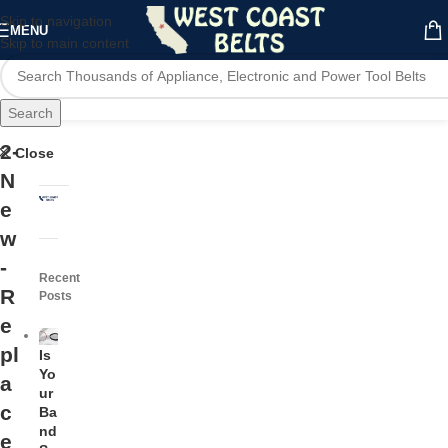
Skip to navigation
MENU
Skip to main content
Search
2-
Close
N
e
w
-
Recent
R
Posts
e
pl
Is
Yo
a
ur
c
Ba
nd
e