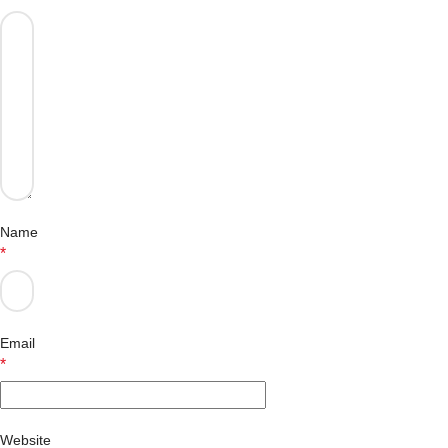
Name
*
Email
*
Website