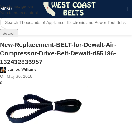
Skip to navigation
MENU
Skip to main content
Search
New-Replacement-BELT-for-Dewalt-Air-
Compressor-Drive-Belt-Dewalt-d55186-
132432836957
James Williams
On May 30, 2018
0