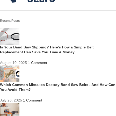
Recent Posts
Is Your Band Saw Slipping? Here’s How a Simple Belt
Replacement Can Save You Time & Money
August 10, 2025
1 Comment
Which Common Mistakes Destroy Band Saw Belts - And How Can
You Avoid Them?
July 26, 2025
1 Comment