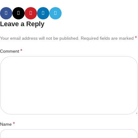
Leave a Reply
*
Your email address will not be published.
Required fields are marked
*
Comment
*
Name