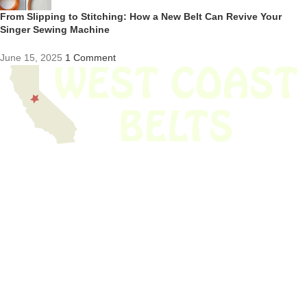
From Slipping to Stitching: How a New Belt Can Revive Your
Singer Sewing Machine
June 15, 2025
1 Comment
We have thousands of belts in stock and ready to ship. Looking for an
obsolete belt? We’ve got you covered.
Search Thousands Of Belts In Record
Time!
USEFUL LINKS
Home
About Us
Shop For Belts
Custom Belts
The Belt Blog
Contact Us