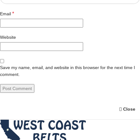
*
Email
Website
Save my name, email, and website in this browser for the next time I
comment.
Close