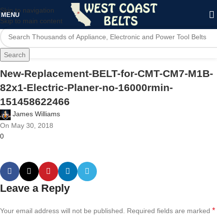
Skip to navigation
MENU
Skip to main content
Search
New-Replacement-BELT-for-CMT-CM7-M1B-
82x1-Electric-Planer-no-16000rmin-
151458622466
James Williams
On May 30, 2018
0
Leave a Reply
*
Your email address will not be published.
Required fields are marked