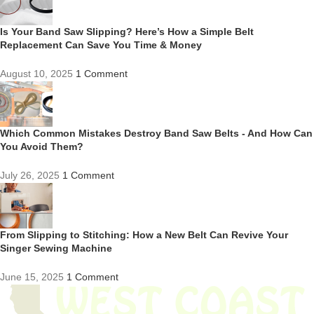
Is Your Band Saw Slipping? Here’s How a Simple Belt
Replacement Can Save You Time & Money
August 10, 2025
1 Comment
Which Common Mistakes Destroy Band Saw Belts - And How Can
You Avoid Them?
July 26, 2025
1 Comment
From Slipping to Stitching: How a New Belt Can Revive Your
Singer Sewing Machine
June 15, 2025
1 Comment