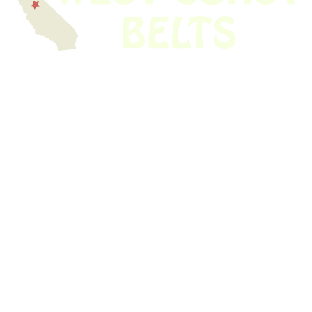
We have thousands of belts in stock and ready to ship. Looking for an
obsolete belt? We’ve got you covered.
Search Thousands Of Belts In Record
Time!
USEFUL LINKS
Home
About Us
Shop For Belts
Custom Belts
The Belt Blog
Contact Us
CATEGORIES
Power Tools
Home Appliances
Kitchen Appliances
Audio Devices
Lawn Mowers