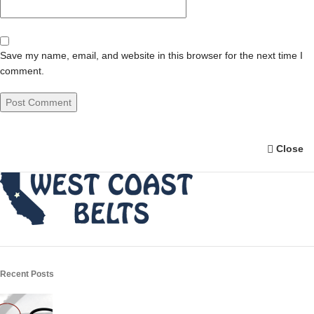
Save my name, email, and website in this browser for the next time I
comment.
Close
Recent Posts