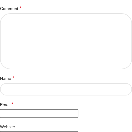
*
Comment
*
Name
*
Email
Website