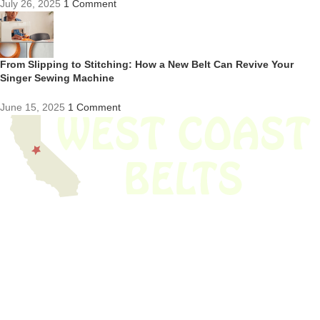
July 26, 2025
1 Comment
From Slipping to Stitching: How a New Belt Can Revive Your
Singer Sewing Machine
June 15, 2025
1 Comment
We have thousands of belts in stock and ready to ship. Looking for an
obsolete belt? We’ve got you covered.
Search Thousands Of Belts In Record
Time!
USEFUL LINKS
Home
About Us
Shop For Belts