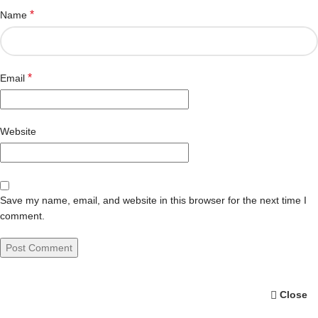
*
Name
*
Email
Website
Save my name, email, and website in this browser for the next time I
comment.
Close