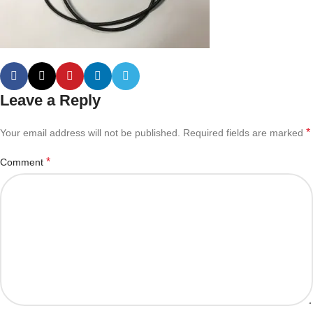
Leave a Reply
*
Your email address will not be published.
Required fields are marked
*
Comment