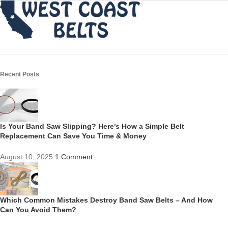
Recent Posts
Is Your Band Saw Slipping? Here’s How a Simple Belt
Replacement Can Save You Time & Money
August 10, 2025
1 Comment
Which Common Mistakes Destroy Band Saw Belts – And How
Can You Avoid Them?