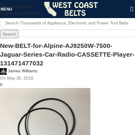
Skip to navigation
MENU
Skip to main content
Search
New-BELT-for-Alpine-AJ9250W-7500-
Jaguar-Series-Car-Radio-CASSETTE-Player-
131471477032
James Williams
On May 30, 2018
0