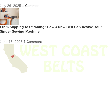
July 26, 2025
1 Comment
From Slipping to Stitching: How a New Belt Can Revive Your
Singer Sewing Machine
June 15, 2025
1 Comment
We have thousands of belts in stock and ready to ship. Looking for an
obsolete belt? We’ve got you covered.
Search Thousands Of Belts In Record
Time!
USEFUL LINKS
Home
About Us