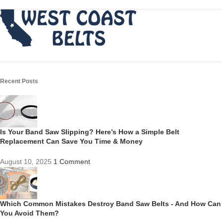
Recent Posts
Is Your Band Saw Slipping? Here’s How a Simple Belt
Replacement Can Save You Time & Money
August 10, 2025
1 Comment
Which Common Mistakes Destroy Band Saw Belts - And How Can
You Avoid Them?