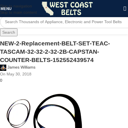
Skip to navigation
MENU
Skip to main content
Search
NEW-2-Replacement-BELT-SET-TEAC-
TASCAM-32-32-2-32-2B-CAPSTAN-
COUNTER-BELTS-152552439574
James Williams
On May 30, 2018
0