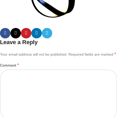
Leave a Reply
*
Your email address will not be published.
Required fields are marked
*
Comment