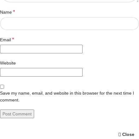
*
Name
*
Email
Website
Save my name, email, and website in this browser for the next time I
comment.
Close