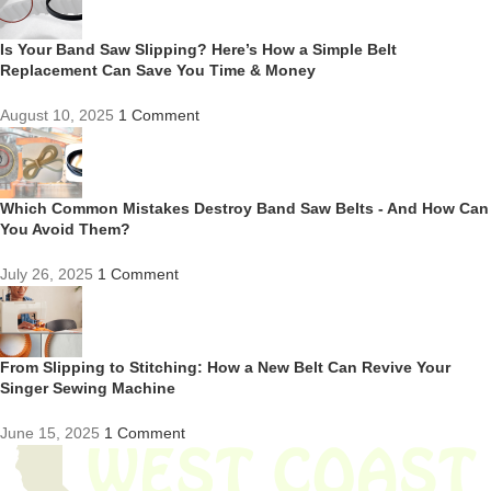
Is Your Band Saw Slipping? Here’s How a Simple Belt
Replacement Can Save You Time & Money
August 10, 2025
1 Comment
Which Common Mistakes Destroy Band Saw Belts - And How Can
You Avoid Them?
July 26, 2025
1 Comment
From Slipping to Stitching: How a New Belt Can Revive Your
Singer Sewing Machine
June 15, 2025
1 Comment