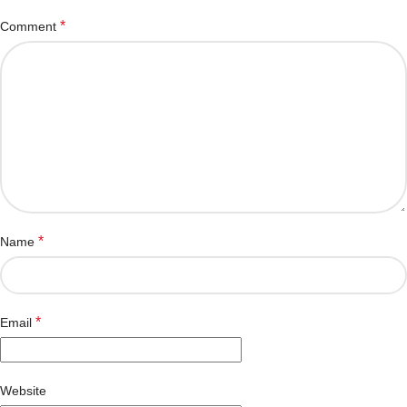
*
Comment
*
Name
*
Email
Website