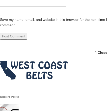
Save my name, email, and website in this browser for the next time I
comment.
Close
Recent Posts