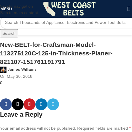
Skip to navigation
MENU
Skip to main content
Search
New-BELT-for-Craftsman-Model-
113275120C-125-in-Thickness-Planer-
821107-151761191791
James Williams
On May 30, 2018
0
Leave a Reply
*
Your email address will not be published.
Required fields are marked