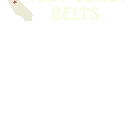
We have thousands of belts in stock and ready to ship. Looking for an
obsolete belt? We’ve got you covered.
Search Thousands Of Belts In Record
Time!
USEFUL LINKS
Home
About Us
Shop For Belts
Custom Belts
The Belt Blog
Contact Us
CATEGORIES
Power Tools
Home Appliances
Kitchen Appliances
Audio Devices
Lawn Mowers