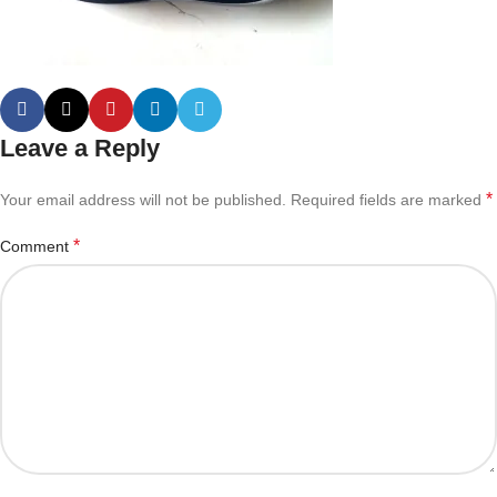
Leave a Reply
*
Your email address will not be published.
Required fields are marked
*
Comment