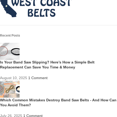
Recent Posts
Is Your Band Saw Slipping? Here’s How a Simple Belt
Replacement Can Save You Time & Money
August 10, 2025
1 Comment
Which Common Mistakes Destroy Band Saw Belts - And How Can
You Avoid Them?
July 26, 2025
1 Comment