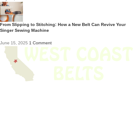
From Slipping to Stitching: How a New Belt Can Revive Your
Singer Sewing Machine
June 15, 2025
1 Comment
We have thousands of belts in stock and ready to ship. Looking for an
obsolete belt? We’ve got you covered.
Search Thousands Of Belts In Record
Time!
USEFUL LINKS
Home
About Us
Shop For Belts