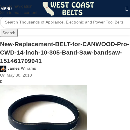
Skip to navigation
MENU
Skip to main content
Search
New-Replacement-BELT-for-CANWOOD-Pro-
CWD-14-inch-10-305-Band-Saw-bandsaw-
151461709941
James Williams
On May 30, 2018
0