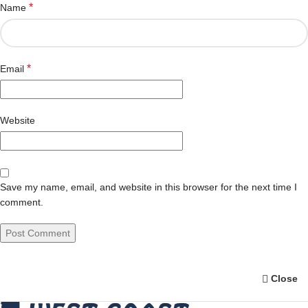
*
Name
*
Email
Website
Save my name, email, and website in this browser for the next time I
comment.
Close