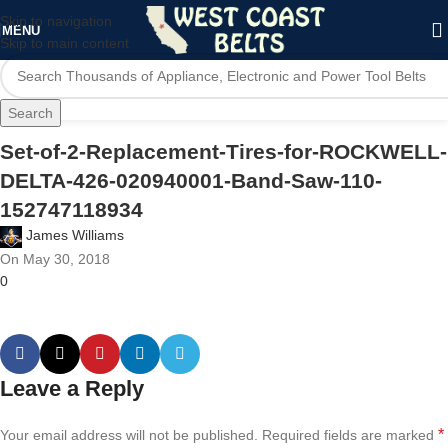
Skip to navigation
MENU
Skip to main content
Search
Set-of-2-Replacement-Tires-for-ROCKWELL-
DELTA-426-020940001-Band-Saw-110-
152747118934
James Williams
On May 30, 2018
0
Leave a Reply
*
Your email address will not be published.
Required fields are marked