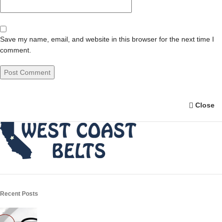
Save my name, email, and website in this browser for the next time I
comment.
Close
Recent Posts