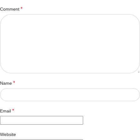
*
Comment
*
Name
*
Email
Website