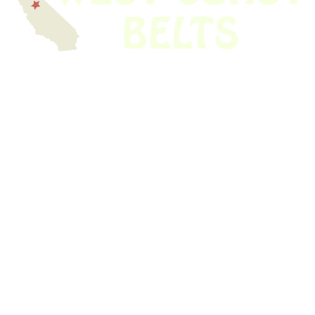
We have thousands of belts in stock and ready to ship. Looking for an
obsolete belt? We’ve got you covered.
Search Thousands Of Belts In Record
Time!
USEFUL LINKS
Home
About Us
Shop For Belts
Custom Belts
The Belt Blog
Contact Us
CATEGORIES
Power Tools
Home Appliances
Kitchen Appliances
Audio Devices
Lawn Mowers