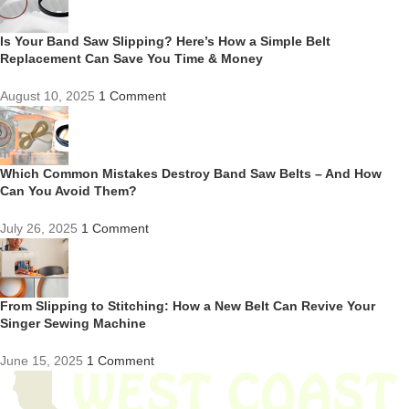
Is Your Band Saw Slipping? Here’s How a Simple Belt
Replacement Can Save You Time & Money
August 10, 2025
1 Comment
Which Common Mistakes Destroy Band Saw Belts – And How
Can You Avoid Them?
July 26, 2025
1 Comment
From Slipping to Stitching: How a New Belt Can Revive Your
Singer Sewing Machine
June 15, 2025
1 Comment