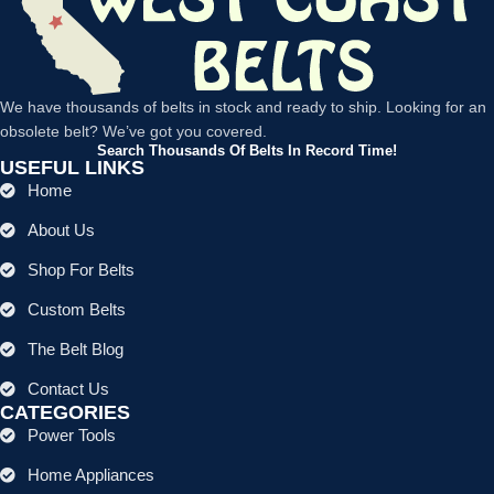
We have thousands of belts in stock and ready to ship. Looking for an
obsolete belt? We’ve got you covered.
Search Thousands Of Belts In Record Time!
USEFUL LINKS
Home
About Us
Shop For Belts
Custom Belts
The Belt Blog
Contact Us
CATEGORIES
Power Tools
Home Appliances