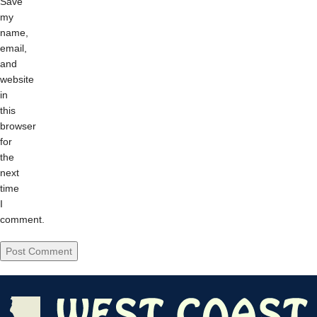
Save
my
name,
email,
and
website
in
this
browser
for
the
next
time
I
comment.