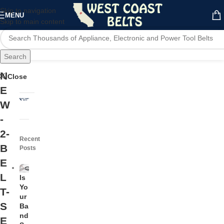
Skip to navigation
MENU
Skip to main content
Search
N
Close
E
W
-
2-
Recent
B
Posts
E
L
Is
Yo
T-
ur
S
Ba
nd
E