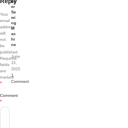
Reply
ng
er
Se
Your
wi
email
ng
address
M
will
ac
hi
not
ne
be
published.
June
Required
15,
fields
2025
are
1
marked
Comment
*
Comment
*