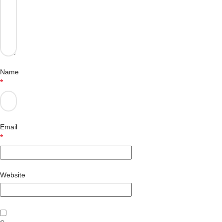
Name
*
Email
*
Website