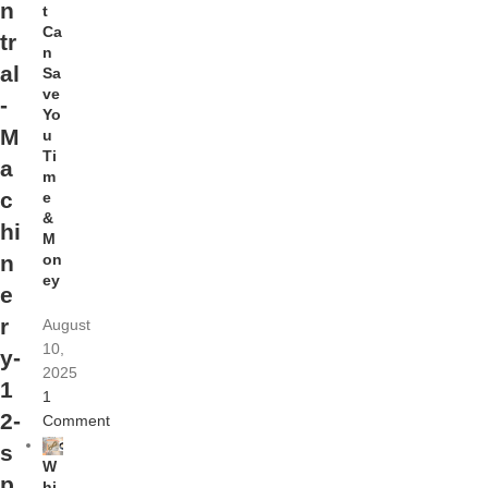
n
t
Ca
tr
n
al
Sa
ve
-
Yo
M
u
Ti
a
m
c
e
&
hi
M
on
n
ey
e
r
August
10,
y-
2025
1
1
2-
Comment
s
W
p
hi