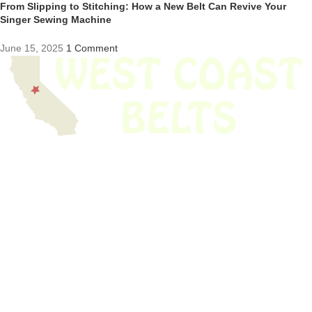
From Slipping to Stitching: How a New Belt Can Revive Your
Singer Sewing Machine
June 15, 2025
1 Comment
We have thousands of belts in stock and ready to ship. Looking for an
obsolete belt? We’ve got you covered.
Search Thousands Of Belts In Record
Time!
USEFUL LINKS
Home
About Us
Shop For Belts
Custom Belts
The Belt Blog
Contact Us