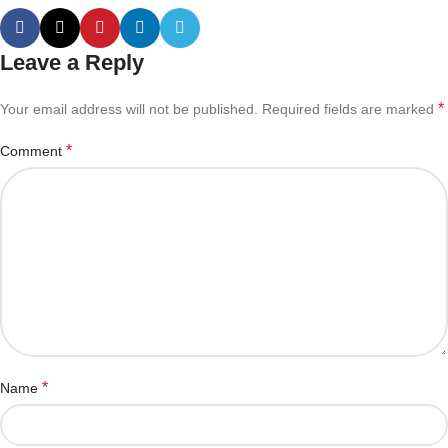
Leave a Reply
*
Your email address will not be published.
Required fields are marked
*
Comment
*
Name