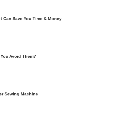
ent Can Save You Time & Money
 You Avoid Them?
ger Sewing Machine