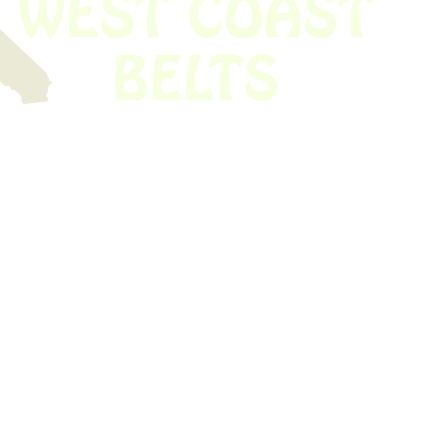
 obsolete belt? We’ve got you covered.
Time!