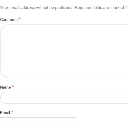
*
Your email address will not be published.
Required fields are marked
*
Comment
*
Name
*
Email