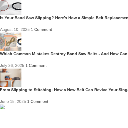
Is Your Band Saw Slipping? Here’s How a Simple Belt Replacem
August 10, 2025
1 Comment
Which Common Mistakes Destroy Band Saw Belts - And How Can
July 26, 2025
1 Comment
From Slipping to Stitching: How a New Belt Can Revive Your Sin
June 15, 2025
1 Comment
Competitive Prices