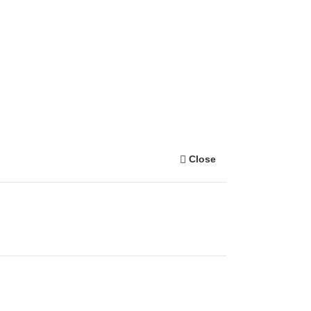
Close