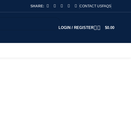
SHARE:
CONTACT US
FAQS
LOGIN / REGISTER
$
0.00