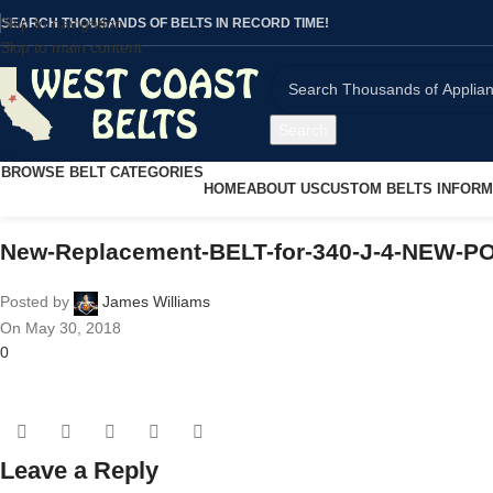
Skip to navigation
SEARCH THOUSANDS OF BELTS IN RECORD TIME!
Skip to main content
Search
BROWSE BELT CATEGORIES
HOME
ABOUT US
CUSTOM BELTS INFORM
New-Replacement-BELT-for-340-J-4-NEW-P
Posted by
James Williams
On May 30, 2018
0
Leave a Reply