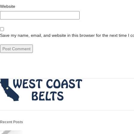
Website
Save my name, email, and website in this browser for the next time I 
Recent Posts