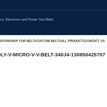
ATION
SHOP FOR BELTS
CUSTOM BELTS
ALL PRODUCTS
CONTACT US
OLY-V-MICRO-V-V-BELT-340J4-130850425707