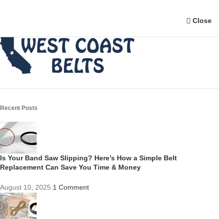
Close
Recent Posts
Is Your Band Saw Slipping? Here’s How a Simple Belt
Replacement Can Save You Time & Money
August 10, 2025
1 Comment