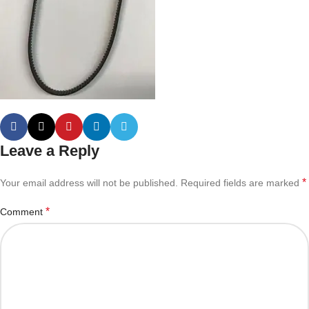
Leave a Reply
*
Your email address will not be published.
Required fields are marked
*
Comment