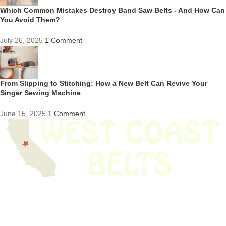
Which Common Mistakes Destroy Band Saw Belts - And How Can
You Avoid Them?
July 26, 2025
1 Comment
From Slipping to Stitching: How a New Belt Can Revive Your
Singer Sewing Machine
June 15, 2025
1 Comment
We have thousands of belts in stock and ready to ship. Looking for an
obsolete belt? We’ve got you covered.
Search Thousands Of Belts In Record
Time!