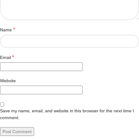
*
Name
*
Email
Website
Save my name, email, and website in this browser for the next time I
comment.