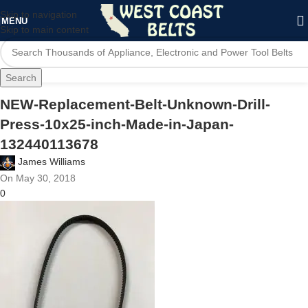
Skip to navigation
MENU
Skip to main content
Search
NEW-Replacement-Belt-Unknown-Drill-
Press-10x25-inch-Made-in-Japan-
132440113678
James Williams
On May 30, 2018
0