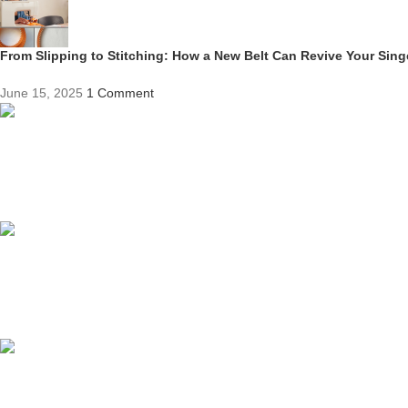
From Slipping to Stitching: How a New Belt Can Revive Your Sin
June 15, 2025
1 Comment
Competitive Prices
On hard to find belts
Find any belt here!
We do belts!