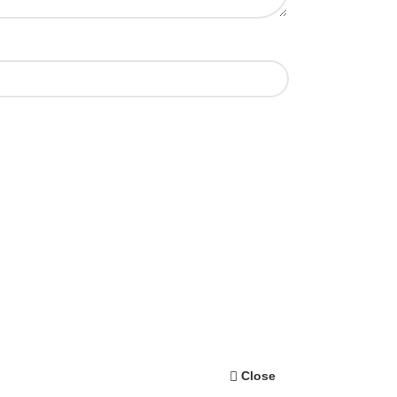
Close