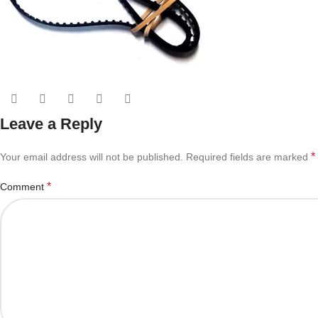
Leave a Reply
*
Your email address will not be published.
Required fields are marked
*
Comment