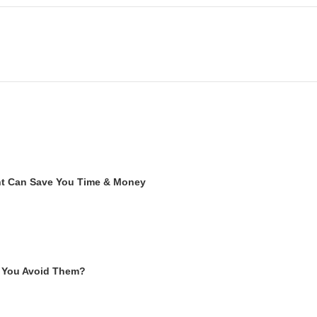
ent Can Save You Time & Money
 You Avoid Them?