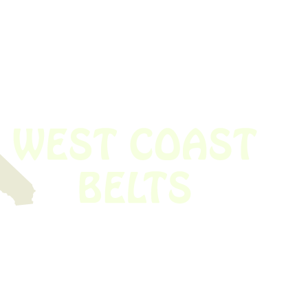
 obsolete belt? We’ve got you covered.
Time!