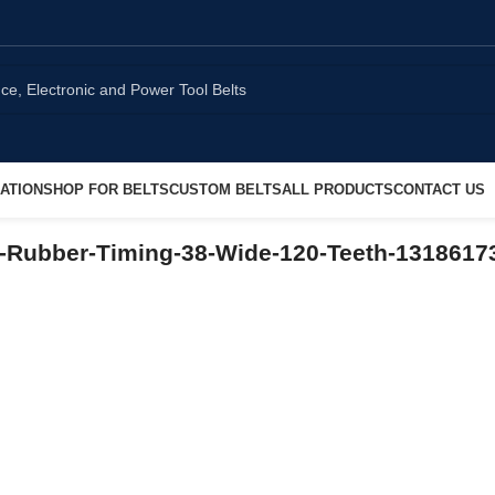
ATION
SHOP FOR BELTS
CUSTOM BELTS
ALL PRODUCTS
CONTACT US
-Rubber-Timing-38-Wide-120-Teeth-1318617