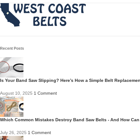
Recent Posts
Is Your Band Saw Slipping? Here’s How a Simple Belt Replacem
August 10, 2025
1 Comment
Which Common Mistakes Destroy Band Saw Belts - And How Can
July 26, 2025
1 Comment