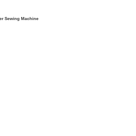
ger Sewing Machine