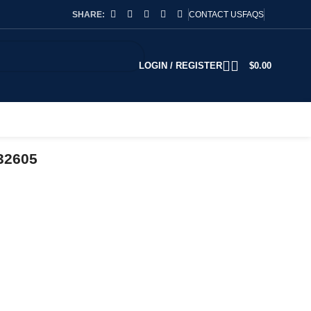
SHARE:
CONTACT US
FAQS
LOGIN / REGISTER
$
0.00
32605