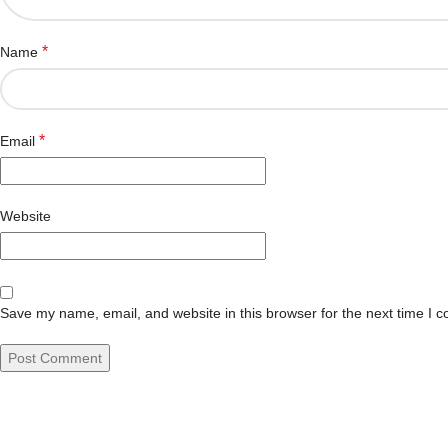
*
Name
*
Email
Website
Save my name, email, and website in this browser for the next time I 