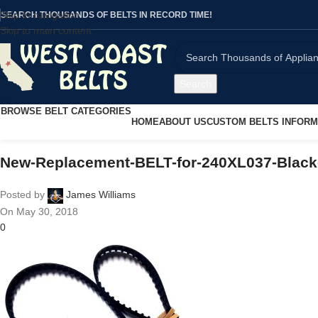
Skip to navigation
SEARCH THOUSANDS OF BELTS IN RECORD TIME!
Skip to main content
Search
BROWSE BELT CATEGORIES
HOME
ABOUT US
CUSTOM BELTS INFORM
New-Replacement-BELT-for-240XL037-Black
Posted by
James Williams
On May 30, 2018
0