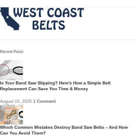
Recent Posts
Is Your Band Saw Slipping? Here’s How a Simple Belt
Replacement Can Save You Time & Money
August 10, 2025
1 Comment
Which Common Mistakes Destroy Band Saw Belts – And How
Can You Avoid Them?