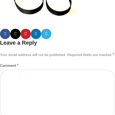
Leave a Reply
*
Your email address will not be published.
Required fields are marked
*
Comment