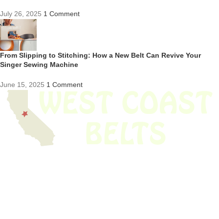
July 26, 2025
1 Comment
From Slipping to Stitching: How a New Belt Can Revive Your
Singer Sewing Machine
June 15, 2025
1 Comment
We have thousands of belts in stock and ready to ship. Looking for an
obsolete belt? We’ve got you covered.
Search Thousands Of Belts In Record
Time!
USEFUL LINKS
Home