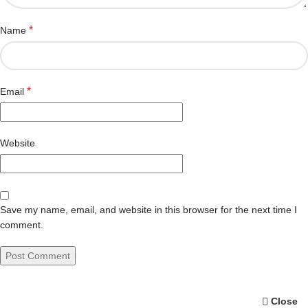
*
Name
*
Email
Website
Save my name, email, and website in this browser for the next time I
comment.
Close