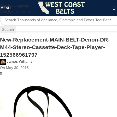
Skip to navigation
MENU
Skip to main content
Search
New-Replacement-MAIN-BELT-Denon-DR-
M44-Stereo-Cassette-Deck-Tape-Player-
152566961797
James Williams
On May 30, 2018
0