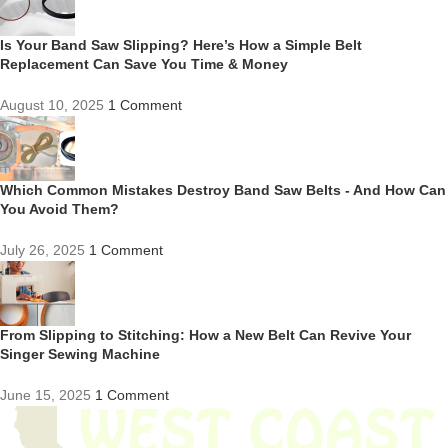
Is Your Band Saw Slipping? Here’s How a Simple Belt
Replacement Can Save You Time & Money
August 10, 2025
1 Comment
Which Common Mistakes Destroy Band Saw Belts - And How Can
You Avoid Them?
July 26, 2025
1 Comment
From Slipping to Stitching: How a New Belt Can Revive Your
Singer Sewing Machine
June 15, 2025
1 Comment