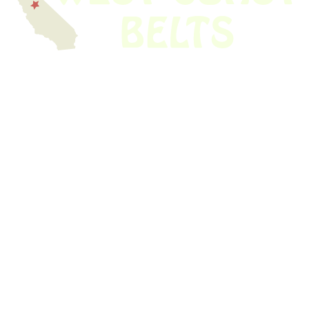
We have thousands of belts in stock and ready to ship. Looking for an
obsolete belt? We’ve got you covered.
Search Thousands Of Belts In Record
Time!
USEFUL LINKS
Home
About Us
Shop For Belts
Custom Belts
The Belt Blog
Contact Us
CATEGORIES
Power Tools
Home Appliances
Kitchen Appliances
Audio Devices
Lawn Mowers