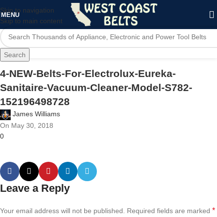
Skip to navigation
MENU
Skip to main content
Search
4-NEW-Belts-For-Electrolux-Eureka-
Sanitaire-Vacuum-Cleaner-Model-S782-
152196498728
James Williams
On May 30, 2018
0
Leave a Reply
*
Your email address will not be published.
Required fields are marked