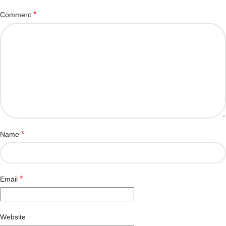
*
Comment
*
Name
*
Email
Website