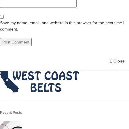
Save my name, email, and website in this browser for the next time I
comment.
Close
Recent Posts