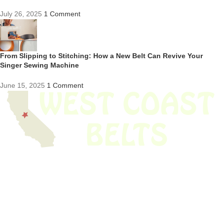
July 26, 2025
1 Comment
From Slipping to Stitching: How a New Belt Can Revive Your
Singer Sewing Machine
June 15, 2025
1 Comment
We have thousands of belts in stock and ready to ship. Looking for an
obsolete belt? We’ve got you covered.
Search Thousands Of Belts In Record
Time!
USEFUL LINKS
Home