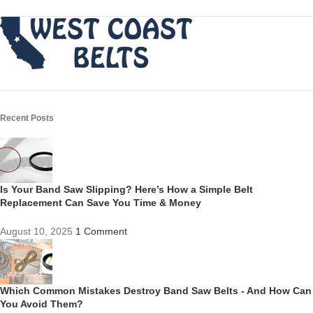
Recent Posts
Is Your Band Saw Slipping? Here’s How a Simple Belt
Replacement Can Save You Time & Money
August 10, 2025
1 Comment
Which Common Mistakes Destroy Band Saw Belts - And How Can
You Avoid Them?