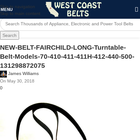
Skip to navigation
MENU
Skip to main content
Search
NEW-BELT-FAIRCHILD-LONG-Turntable-
Belt-Models-70-410-411-411H-412-440-500-
131298872075
James Williams
On May 30, 2018
0