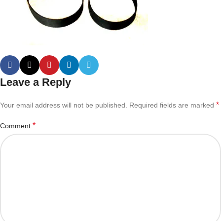
Leave a Reply
*
Your email address will not be published.
Required fields are marked
*
Comment