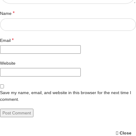
*
Name
*
Email
Website
Save my name, email, and website in this browser for the next time I
comment.
Close