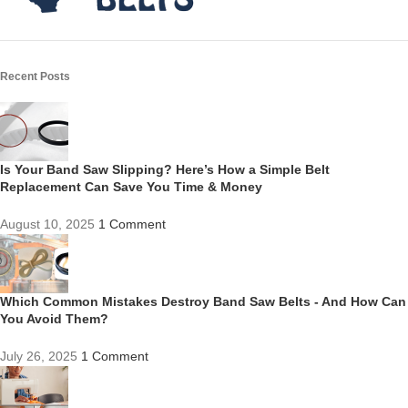
Recent Posts
Is Your Band Saw Slipping? Here’s How a Simple Belt
Replacement Can Save You Time & Money
August 10, 2025
1 Comment
Which Common Mistakes Destroy Band Saw Belts - And How Can
You Avoid Them?
July 26, 2025
1 Comment