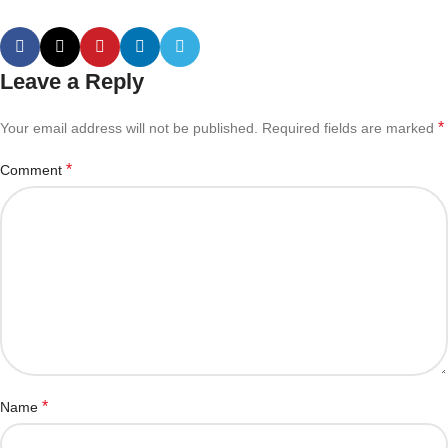
Leave a Reply
*
Your email address will not be published.
Required fields are marked
*
Comment
*
Name