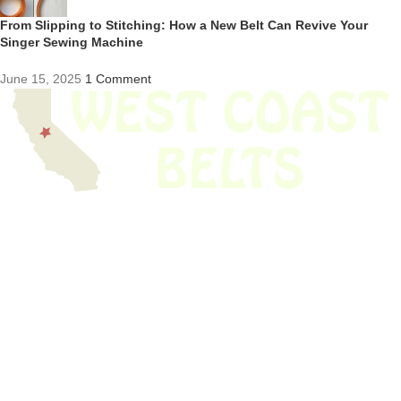
From Slipping to Stitching: How a New Belt Can Revive Your
Singer Sewing Machine
June 15, 2025
1 Comment
We have thousands of belts in stock and ready to ship. Looking for an
obsolete belt? We’ve got you covered.
Search Thousands Of Belts In Record
Time!
USEFUL LINKS
Home
About Us
Shop For Belts
Custom Belts
The Belt Blog