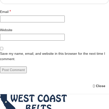
*
Email
Website
Save my name, email, and website in this browser for the next time I
comment.
Close