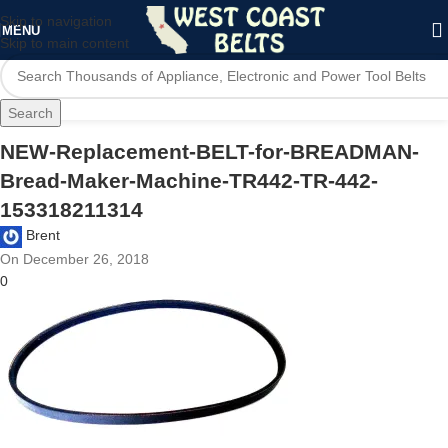
Skip to navigation
MENU
Skip to main content
Search
NEW-Replacement-BELT-for-BREADMAN-
Bread-Maker-Machine-TR442-TR-442-
153318211314
Brent
On December 26, 2018
0