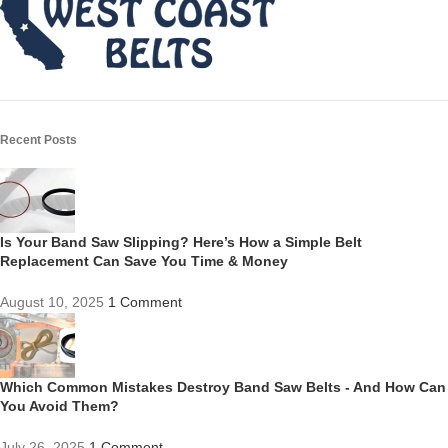
Recent Posts
Is Your Band Saw Slipping? Here’s How a Simple Belt
Replacement Can Save You Time & Money
August 10, 2025
1 Comment
Which Common Mistakes Destroy Band Saw Belts - And How Can
You Avoid Them?
July 26, 2025
1 Comment