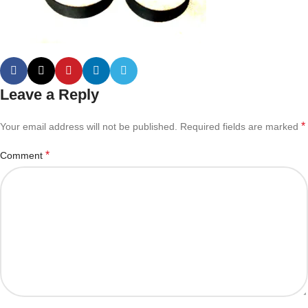
Leave a Reply
*
Your email address will not be published.
Required fields are marked
*
Comment