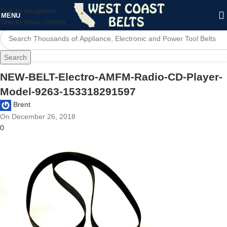
Skip to navigation
MENU
Skip to main content
Search
NEW-BELT-Electro-AMFM-Radio-CD-Player-
Model-9263-153318291597
Brent
On December 26, 2018
0