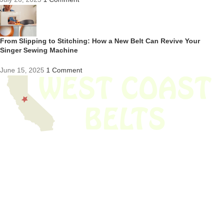
From Slipping to Stitching: How a New Belt Can Revive Your
Singer Sewing Machine
June 15, 2025
1 Comment
We have thousands of belts in stock and ready to ship. Looking for an
obsolete belt? We’ve got you covered.
Search Thousands Of Belts In Record
Time!
USEFUL LINKS
Home
About Us
Shop For Belts