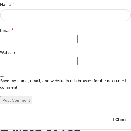
*
Name
*
Email
Website
Save my name, email, and website in this browser for the next time I
comment.
Close