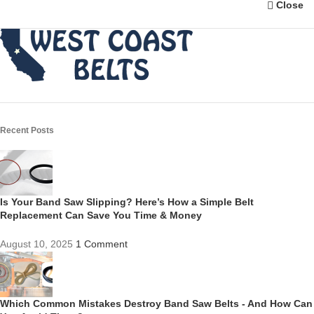
Close
Recent Posts
Is Your Band Saw Slipping? Here’s How a Simple Belt
Replacement Can Save You Time & Money
August 10, 2025
1 Comment
Which Common Mistakes Destroy Band Saw Belts - And How Can