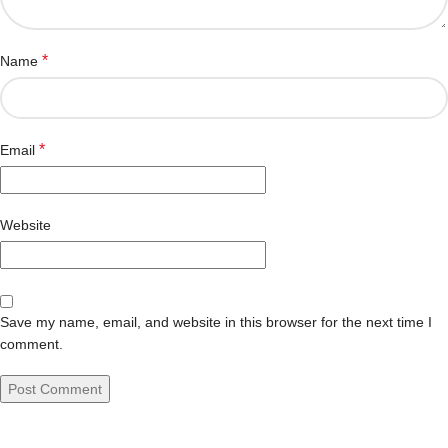
*
Name
*
Email
Website
Save my name, email, and website in this browser for the next time I
comment.