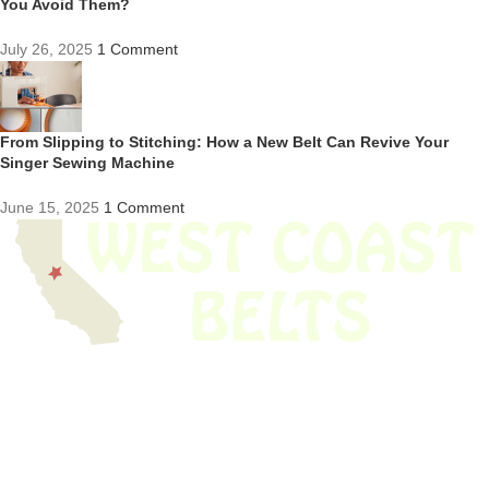
You Avoid Them?
July 26, 2025
1 Comment
From Slipping to Stitching: How a New Belt Can Revive Your
Singer Sewing Machine
June 15, 2025
1 Comment
We have thousands of belts in stock and ready to ship. Looking for an
obsolete belt? We’ve got you covered.
Search Thousands Of Belts In Record
Time!
USEFUL LINKS
Home