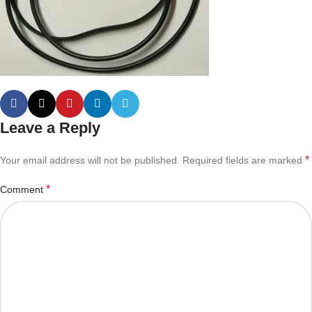
Leave a Reply
*
Your email address will not be published.
Required fields are marked
*
Comment