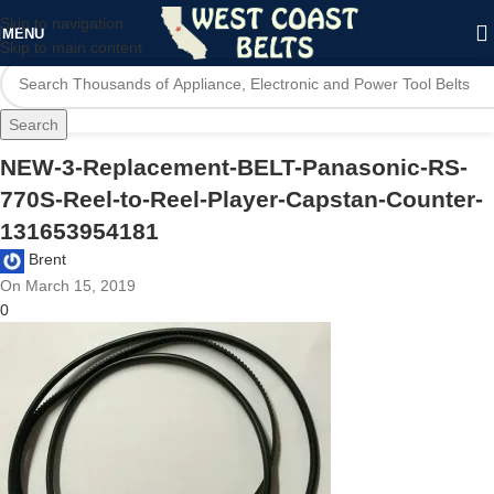
Skip to navigation
MENU
Skip to main content
Search
NEW-3-Replacement-BELT-Panasonic-RS-
770S-Reel-to-Reel-Player-Capstan-Counter-
131653954181
Brent
On March 15, 2019
0