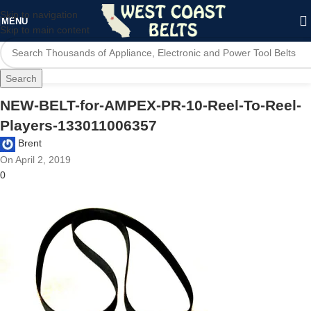
Skip to navigation
MENU
Skip to main content
Search
NEW-BELT-for-AMPEX-PR-10-Reel-To-Reel-
Players-133011006357
Brent
On April 2, 2019
0