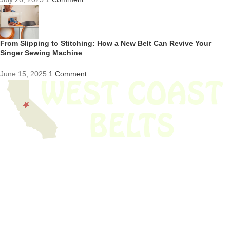
From Slipping to Stitching: How a New Belt Can Revive Your
Singer Sewing Machine
June 15, 2025
1 Comment
We have thousands of belts in stock and ready to ship. Looking for an
obsolete belt? We’ve got you covered.
Search Thousands Of Belts In Record
Time!
USEFUL LINKS
Home
About Us
Shop For Belts