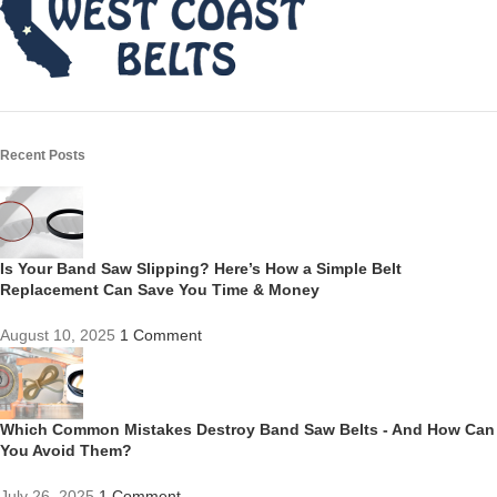
Recent Posts
Is Your Band Saw Slipping? Here’s How a Simple Belt
Replacement Can Save You Time & Money
August 10, 2025
1 Comment
Which Common Mistakes Destroy Band Saw Belts - And How Can
You Avoid Them?
July 26, 2025
1 Comment