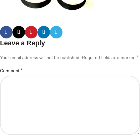
Leave a Reply
*
Your email address will not be published.
Required fields are marked
*
Comment