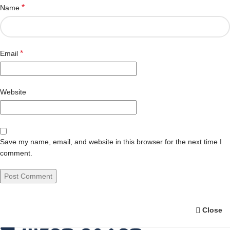
*
Name
*
Email
Website
Save my name, email, and website in this browser for the next time I
comment.
Close