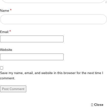
*
Name
*
Email
Website
Save my name, email, and website in this browser for the next time I
comment.
Close