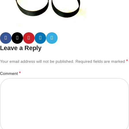
Leave a Reply
*
Your email address will not be published.
Required fields are marked
*
Comment