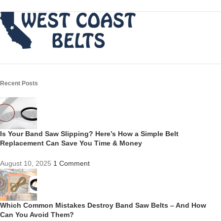
Recent Posts
Is Your Band Saw Slipping? Here’s How a Simple Belt
Replacement Can Save You Time & Money
August 10, 2025
1 Comment
Which Common Mistakes Destroy Band Saw Belts – And How
Can You Avoid Them?