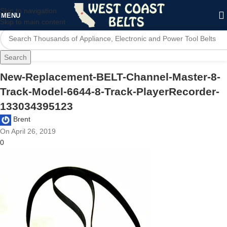
Skip to navigation
MENU
Skip to main content
Search
New-Replacement-BELT-Channel-Master-8-
Track-Model-6644-8-Track-PlayerRecorder-
133034395123
Brent
On April 26, 2019
0