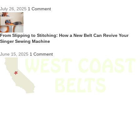
July 26, 2025
1 Comment
From Slipping to Stitching: How a New Belt Can Revive Your
Singer Sewing Machine
June 15, 2025
1 Comment
We have thousands of belts in stock and ready to ship. Looking for an
obsolete belt? We’ve got you covered.
Search Thousands Of Belts In Record
Time!
USEFUL LINKS
Home