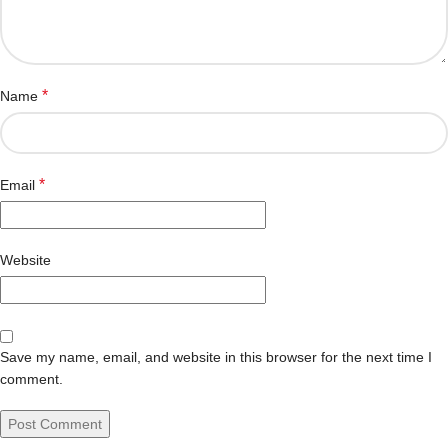
*
Name
*
Email
Website
Save my name, email, and website in this browser for the next time I
comment.