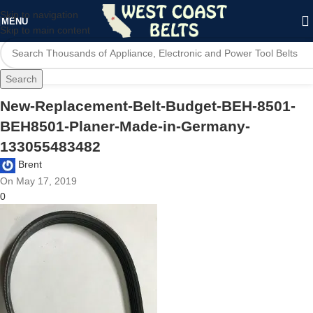
Skip to navigation
MENU
Skip to main content
Search
New-Replacement-Belt-Budget-BEH-8501-
BEH8501-Planer-Made-in-Germany-
133055483482
Brent
On May 17, 2019
0