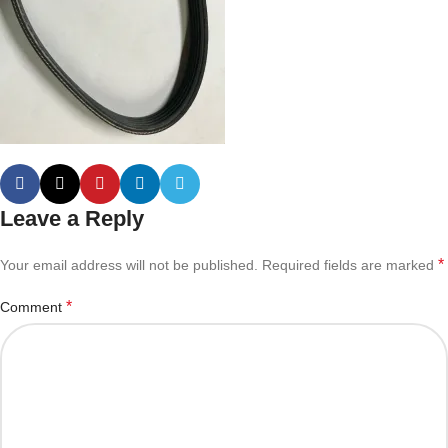
Leave a Reply
*
Your email address will not be published.
Required fields are marked
*
Comment