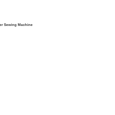
ger Sewing Machine