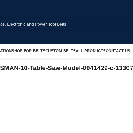
ATION
SHOP FOR BELTS
CUSTOM BELTS
ALL PRODUCTS
CONTACT US
TSMAN-10-Table-Saw-Model-0941429-c-1330