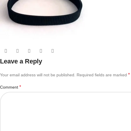
Leave a Reply
*
Your email address will not be published.
Required fields are marked
*
Comment