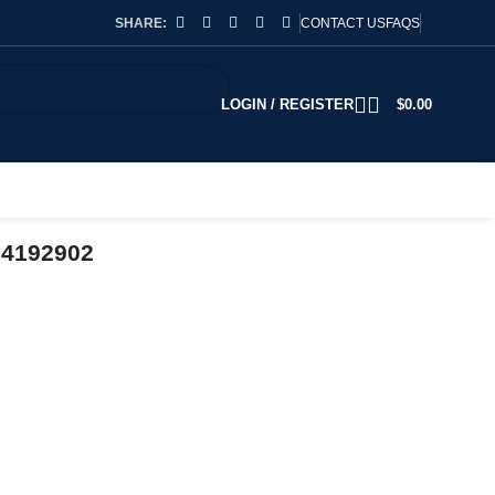
SHARE:
CONTACT US
FAQS
LOGIN / REGISTER
$
0.00
74192902