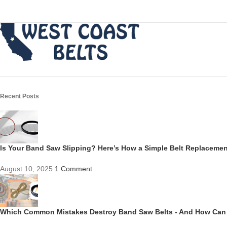
Recent Posts
Is Your Band Saw Slipping? Here’s How a Simple Belt Replacem
August 10, 2025
1 Comment
Which Common Mistakes Destroy Band Saw Belts - And How Can