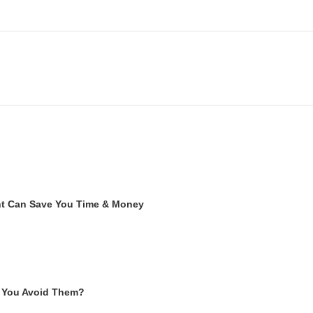
ent Can Save You Time & Money
 You Avoid Them?