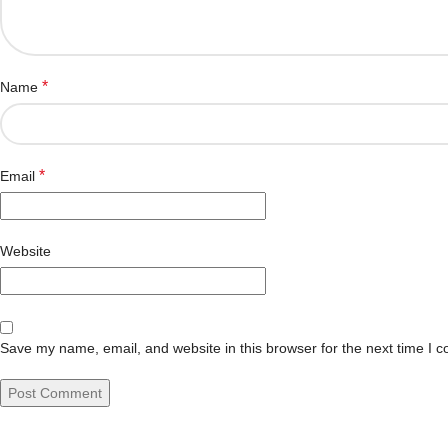
*
Name
*
Email
Website
Save my name, email, and website in this browser for the next time I 