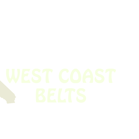
 obsolete belt? We’ve got you covered.
Time!