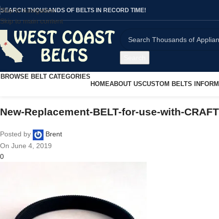
Skip to navigation
SEARCH THOUSANDS OF BELTS IN RECORD TIME!
Skip to main content
Search
BROWSE BELT CATEGORIES
HOME
ABOUT US
CUSTOM BELTS INFORM
New-Replacement-BELT-for-use-with-CRAF
Posted by
Brent
On June 4, 2019
0