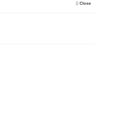
Close