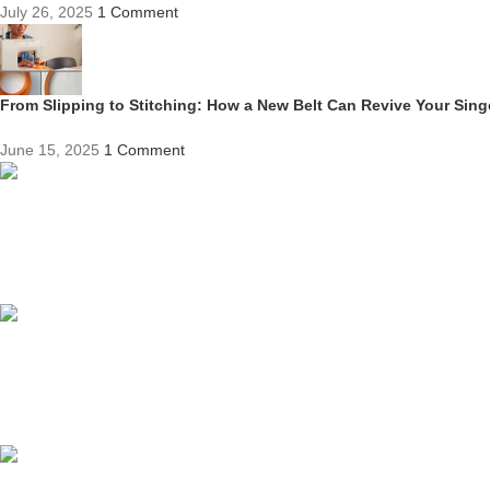
July 26, 2025
1 Comment
From Slipping to Stitching: How a New Belt Can Revive Your Sin
June 15, 2025
1 Comment
Competitive Prices
On hard to find belts
Find any belt here!
We do belts!