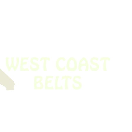
 obsolete belt? We’ve got you covered.
Time!