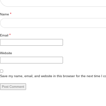
*
Name
*
Email
Website
Save my name, email, and website in this browser for the next time I 