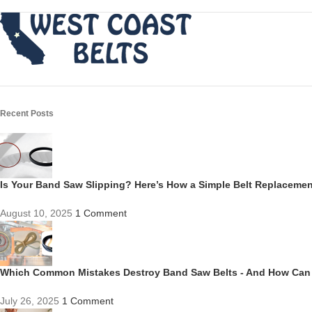
Recent Posts
Is Your Band Saw Slipping? Here’s How a Simple Belt Replacem
August 10, 2025
1 Comment
Which Common Mistakes Destroy Band Saw Belts - And How Can
July 26, 2025
1 Comment