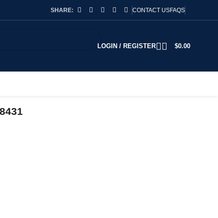
SHARE:
CONTACT US
FAQS
LOGIN / REGISTER
$
0.00
78431