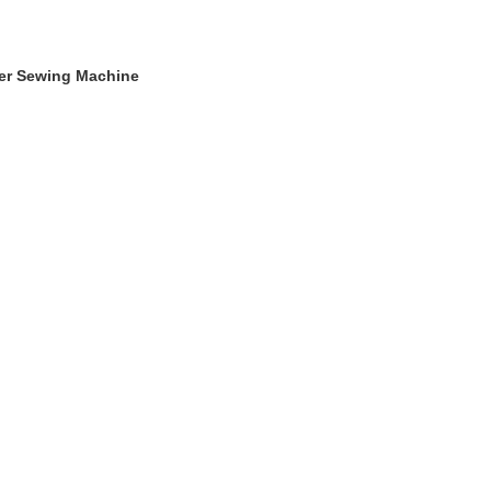
ger Sewing Machine