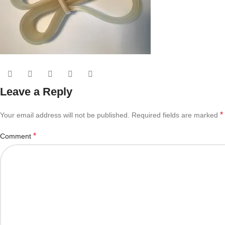
Leave a Reply
*
Your email address will not be published.
Required fields are marked
*
Comment