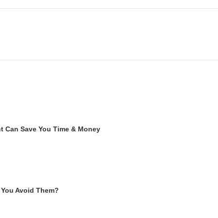
ent Can Save You Time & Money
 You Avoid Them?