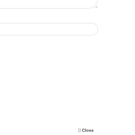
Close