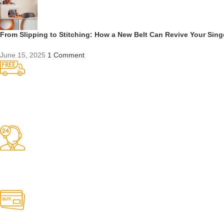
From Slipping to Stitching: How a New Belt Can Revive Your Sin
June 15, 2025
1 Comment
Competitive Prices
On hard to find belts
Find any belt here!
We do belts!