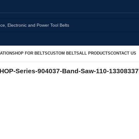
ATION
SHOP FOR BELTS
CUSTOM BELTS
ALL PRODUCTS
CONTACT US
SHOP-Series-904037-Band-Saw-110-1330833