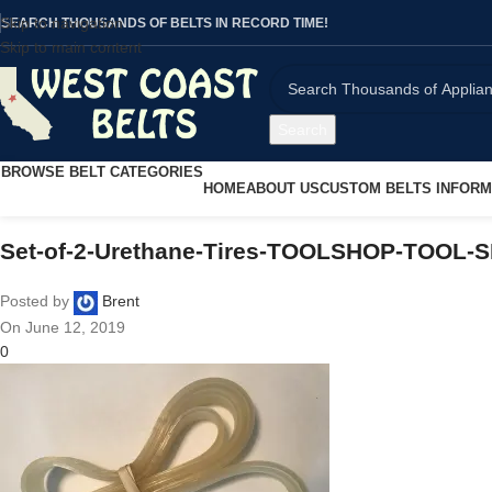
Skip to navigation
SEARCH THOUSANDS OF BELTS IN RECORD TIME!
Skip to main content
Search
BROWSE BELT CATEGORIES
HOME
ABOUT US
CUSTOM BELTS INFORM
Set-of-2-Urethane-Tires-TOOLSHOP-TOOL-
Posted by
Brent
On June 12, 2019
0