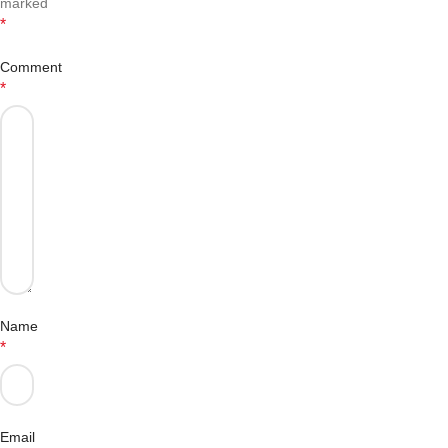
marked
*
Comment
*
Name
*
Email