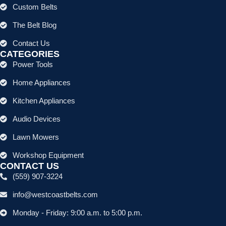
Custom Belts
The Belt Blog
Contact Us
CATEGORIES
Power Tools
Home Appliances
Kitchen Appliances
Audio Devices
Lawn Mowers
Workshop Equipment
CONTACT US
(559) 907-3224
info@westcoastbelts.com
Monday - Friday: 9:00 a.m. to 5:00 p.m.