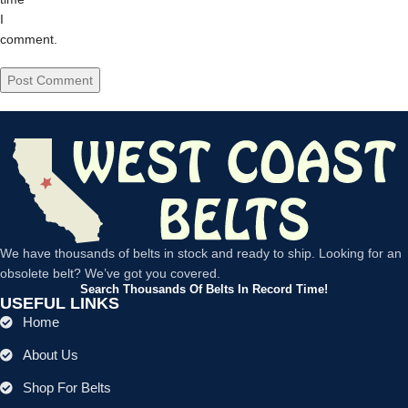
I
comment.
We have thousands of belts in stock and ready to ship. Looking for an
obsolete belt? We’ve got you covered.
Search Thousands Of Belts In Record Time!
USEFUL LINKS
Home
About Us
Shop For Belts