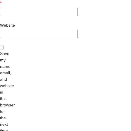
*
Website
Save
my
name,
email,
and
website
in
this
browser
for
the
next
time