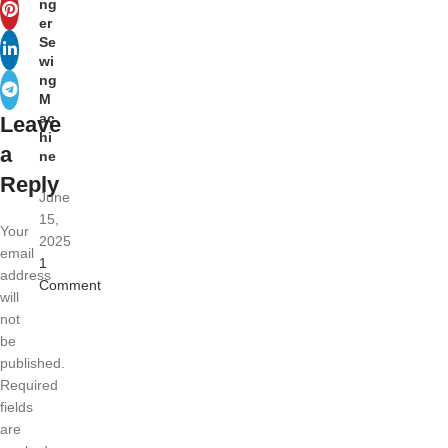
ng
er
Se
wi
ng
M
ac
Leave
hi
a
ne
Reply
June
15,
Your
2025
email
1
address
Comment
will
not
be
published.
Required
fields
are