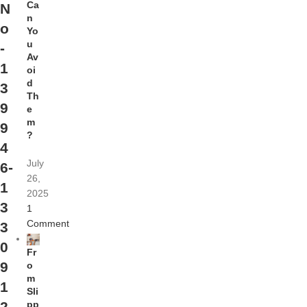
Ca
N
n
o
Yo
u
-
Av
1
oi
d
3
Th
9
e
m
9
?
4
July
6-
26,
1
2025
3
1
Comment
3
0
Fr
9
o
m
1
Sli
pp
2