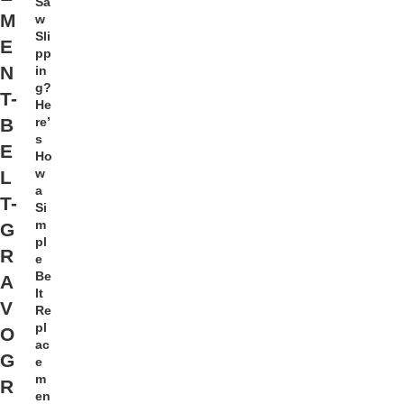
Sa
M
w
Sli
E
pp
N
in
g?
T-
He
re’
B
s
E
Ho
w
L
a
T-
Si
m
G
pl
R
e
Be
A
lt
V
Re
pl
O
ac
G
e
m
R
en