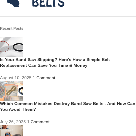
Recent Posts
Is Your Band Saw Slipping? Here’s How a Simple Belt
Replacement Can Save You Time & Money
August 10, 2025
1 Comment
Which Common Mistakes Destroy Band Saw Belts - And How Can
You Avoid Them?
July 26, 2025
1 Comment