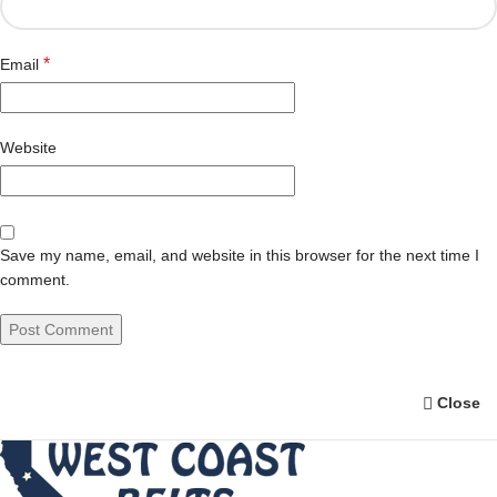
*
Email
Website
Save my name, email, and website in this browser for the next time I
comment.
Close