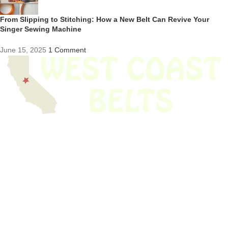
From Slipping to Stitching: How a New Belt Can Revive Your
Singer Sewing Machine
June 15, 2025
1 Comment
We have thousands of belts in stock and ready to ship. Looking for an
obsolete belt? We’ve got you covered.
Search Thousands Of Belts In Record
Time!
USEFUL LINKS
Home
About Us
Shop For Belts
Custom Belts
The Belt Blog