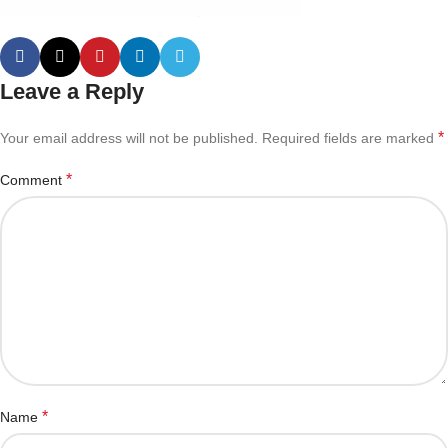
Leave a Reply
*
Your email address will not be published.
Required fields are marked
*
Comment
*
Name