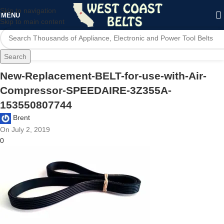
Skip to navigation
MENU
Skip to main content
Search
New-Replacement-BELT-for-use-with-Air-
Compressor-SPEEDAIRE-3Z355A-
153550807744
Brent
On July 2, 2019
0