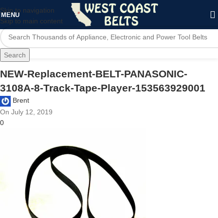
Skip to navigation
MENU
Skip to main content
Search
NEW-Replacement-BELT-PANASONIC-
3108A-8-Track-Tape-Player-153563929001
Brent
On July 12, 2019
0