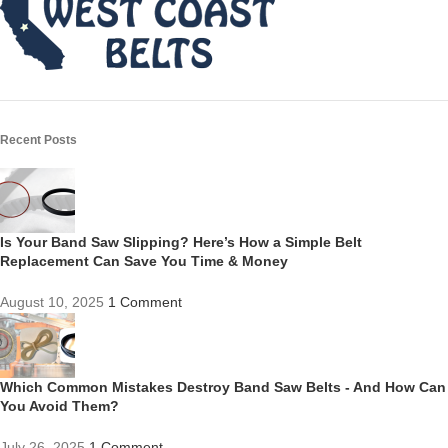
Recent Posts
Is Your Band Saw Slipping? Here’s How a Simple Belt
Replacement Can Save You Time & Money
August 10, 2025
1 Comment
Which Common Mistakes Destroy Band Saw Belts - And How Can
You Avoid Them?
July 26, 2025
1 Comment