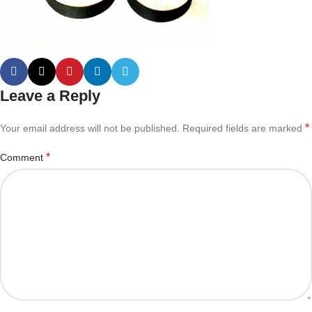
Leave a Reply
*
Your email address will not be published.
Required fields are marked
*
Comment