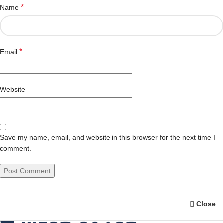
*
Name
*
Email
Website
Save my name, email, and website in this browser for the next time I
comment.
Close