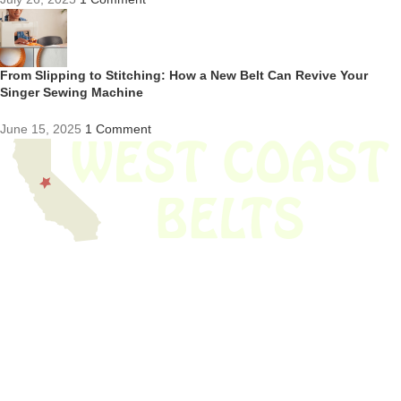
From Slipping to Stitching: How a New Belt Can Revive Your
Singer Sewing Machine
June 15, 2025
1 Comment
We have thousands of belts in stock and ready to ship. Looking for an
obsolete belt? We’ve got you covered.
Search Thousands Of Belts In Record
Time!
USEFUL LINKS
Home
About Us
Shop For Belts