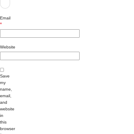
Email
*
Website
Save
my
name,
email,
and
website
in
this
browser