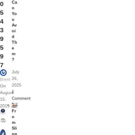
Ca
0
n
5
Yo
u
4
Av
3
oi
d
9
Th
5
e
m
9
?
7
July
26,
Brent
2025
On
1
August
Comment
15,
2019
Fr
0
o
m
Sli
pp