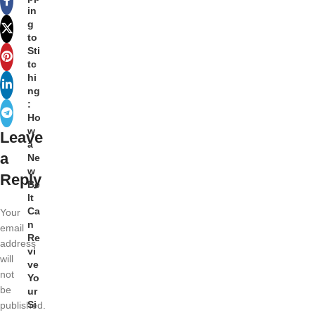
in
g
to
Sti
tc
hi
ng
:
Ho
w
Leave
a
a
Ne
w
Reply
Be
lt
Ca
Your
n
email
Re
address
vi
will
ve
not
Yo
be
ur
Si
published.