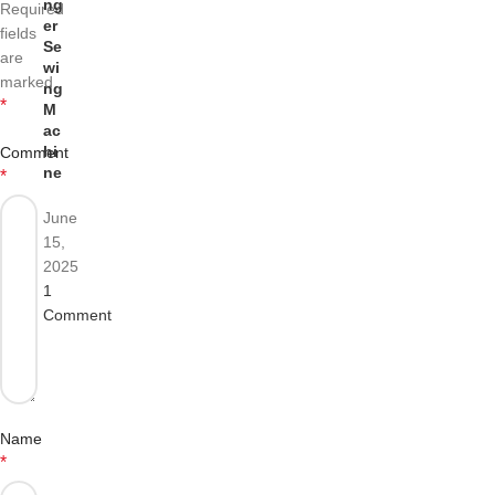
ng
Required
er
fields
Se
are
wi
marked
ng
*
M
ac
hi
Comment
ne
*
June
15,
2025
1
Comment
Name
*