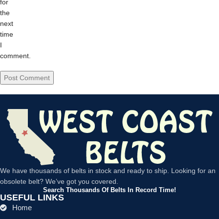
for
the
next
time
I
comment.
We have thousands of belts in stock and ready to ship. Looking for an
obsolete belt? We’ve got you covered.
Search Thousands Of Belts In Record Time!
USEFUL LINKS
Home