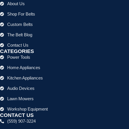
About Us
Shop For Belts
Custom Belts
The Belt Blog
Contact Us
CATEGORIES
Power Tools
Home Appliances
Kitchen Appliances
Audio Devices
Lawn Mowers
Workshop Equipment
CONTACT US
(559) 907-3224