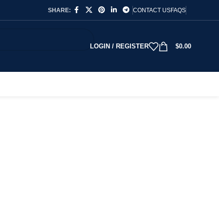
SHARE:
CONTACT US
FAQS
LOGIN / REGISTER
$
0.00