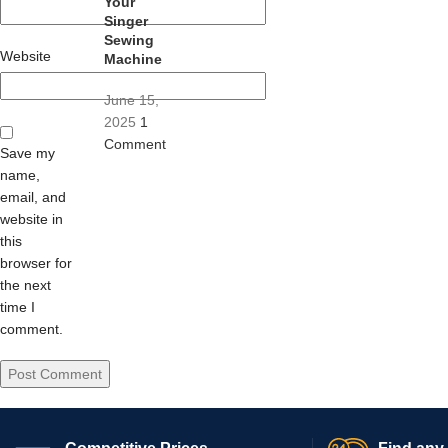
Your
Singer
Sewing
Website
Machine
June 15,
2025
1
Comment
Save my
name,
email, and
website in
this
browser for
the next
time I
comment.