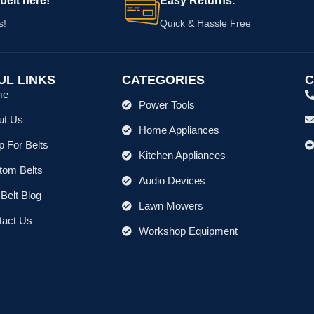
belt here!
Easy Returns.
s!
Quick & Hassle Free
UL LINKS
CATEGORIES
C
me
Power Tools
ut Us
Home Appliances
 For Belts
Kitchen Appliances
tom Belts
Audio Devices
Belt Blog
Lawn Mowers
tact Us
Workshop Equipment