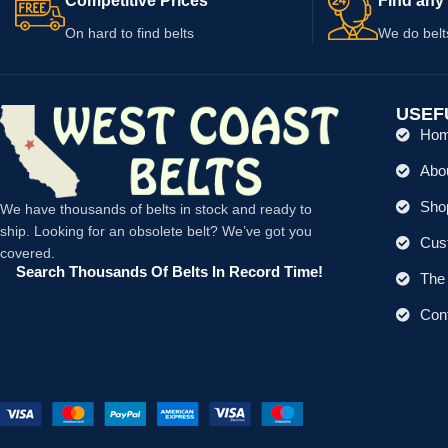
Competitive Prices
Find any 
On hard to find belts
We do belt
USEF
Ho
Abo
Shop
We have thousands of belts in stock and ready to
ship. Looking for an obsolete belt? We’ve got you
Cus
covered.
Search Thousands Of Belts In Record Time!
The 
Con