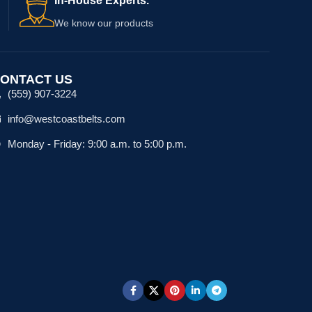
In-House Experts.
We know our products
ONTACT US
(559) 907-3224
info@westcoastbelts.com
Monday - Friday: 9:00 a.m. to 5:00 p.m.