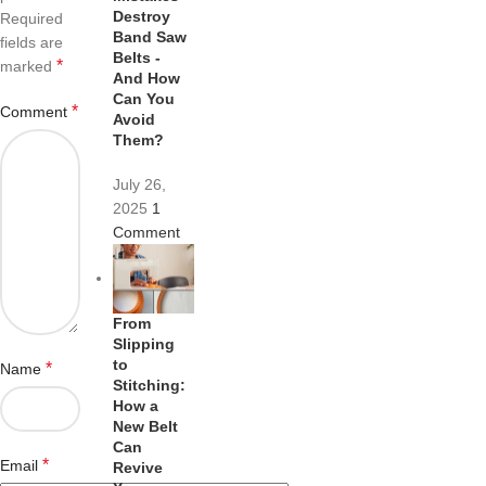
Destroy
Required
Band Saw
fields are
Belts -
*
marked
And How
Can You
*
Comment
Avoid
Them?
July 26,
2025
1
Comment
From
Slipping
to
*
Name
Stitching:
How a
New Belt
Can
*
Email
Revive