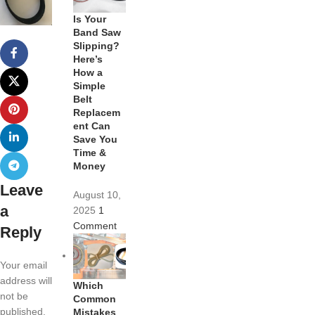
Is Your
Band Saw
Slipping?
Here’s
How a
Simple
Belt
Replacem
ent Can
Save You
Time &
Money
Leave
August 10,
a
2025
1
Comment
Reply
Your email
address will
Which
not be
Common
published.
Mistakes