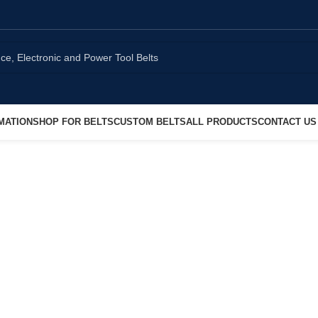
MATION
SHOP FOR BELTS
CUSTOM BELTS
ALL PRODUCTS
CONTACT US