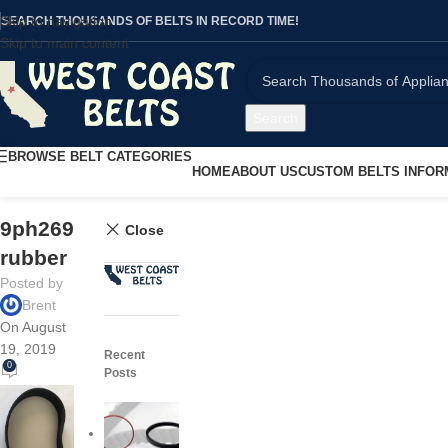
Skip to navigation
SEARCH THOUSANDS OF BELTS IN RECORD TIME!
Skip to main content
Search
BROWSE BELT CATEGORIES
HOME
ABOUT US
CUSTOM BELTS INFOR
9ph269
Close
rubber
Posted by
Brent
On August
19, 2019
Recent
0
Posts