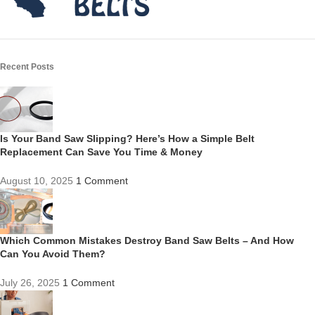
Recent Posts
Is Your Band Saw Slipping? Here’s How a Simple Belt
Replacement Can Save You Time & Money
August 10, 2025
1 Comment
Which Common Mistakes Destroy Band Saw Belts – And How
Can You Avoid Them?
July 26, 2025
1 Comment