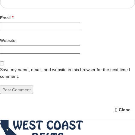
*
Email
Website
Save my name, email, and website in this browser for the next time I
comment.
Close