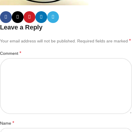
Leave a Reply
*
Your email address will not be published.
Required fields are marked
*
Comment
*
Name