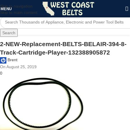
Skip to navigation
MENU
Skip to main content
Search
2-NEW-Replacement-BELTS-BELAIR-394-8-
Track-Cartridge-Player-132388905872
Brent
On August 25, 2019
0