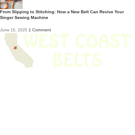
From Slipping to Stitching: How a New Belt Can Revive Your
Singer Sewing Machine
June 15, 2025
1 Comment
We have thousands of belts in stock and ready to ship. Looking for an
obsolete belt? We’ve got you covered.
Search Thousands Of Belts In Record
Time!
USEFUL LINKS
Home
About Us
Shop For Belts
Custom Belts
The Belt Blog