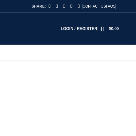
SHARE:
CONTACT US
FAQS
LOGIN / REGISTER
$
0.00