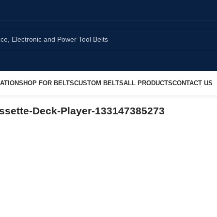
ATION
SHOP FOR BELTS
CUSTOM BELTS
ALL PRODUCTS
CONTACT US
ssette-Deck-Player-133147385273