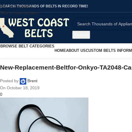
Skip to navigation
SEARCH THOUSANDS OF BELTS IN RECORD TIME!
Skip to main content
Search
BROWSE BELT CATEGORIES
HOME
ABOUT US
CUSTOM BELTS INFORM
New-Replacement-Beltfor-Onkyo-TA2048-Ca
Posted by
Brent
On October 18, 2019
0