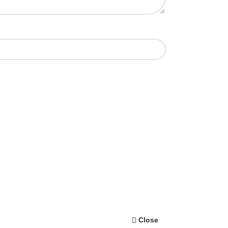
Close