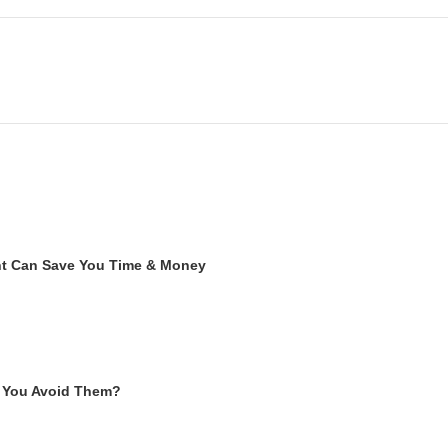
ent Can Save You Time & Money
 You Avoid Them?