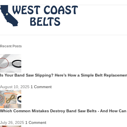
Recent Posts
Is Your Band Saw Slipping? Here’s How a Simple Belt Replacem
August 10, 2025
1 Comment
Which Common Mistakes Destroy Band Saw Belts - And How Can
July 26, 2025
1 Comment