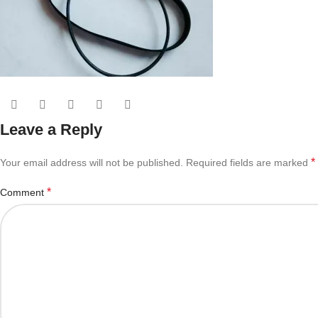
Leave a Reply
*
Your email address will not be published.
Required fields are marked
*
Comment