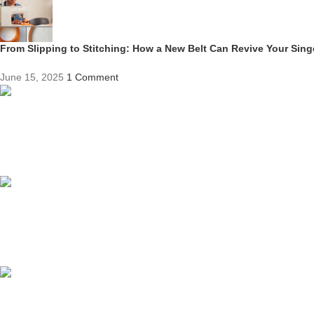
From Slipping to Stitching: How a New Belt Can Revive Your Sin
June 15, 2025
1 Comment
Competitive Prices
On hard to find belts
Find any belt here!
We do belts!