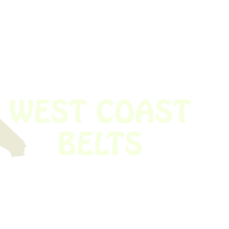
 obsolete belt? We’ve got you covered.
Time!