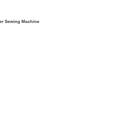
ger Sewing Machine