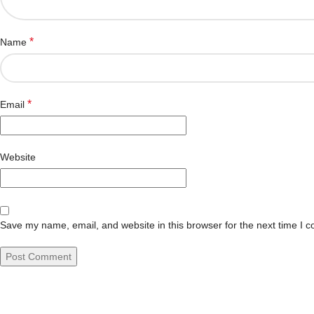
*
Name
*
Email
Website
Save my name, email, and website in this browser for the next time I 