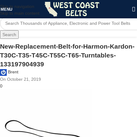
Skip to navigation
MENU
Skip to main content
Search
New-Replacement-Belt-for-Harmon-Kardon-
T30C-T35-T45C-T55C-T65-Turntables-
133197904939
Brent
On October 21, 2019
0