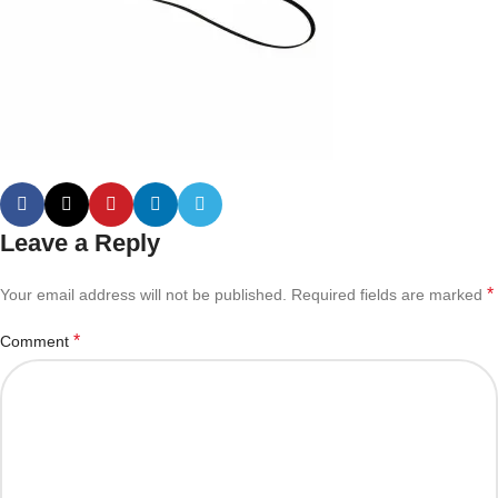
Leave a Reply
*
Your email address will not be published.
Required fields are marked
*
Comment