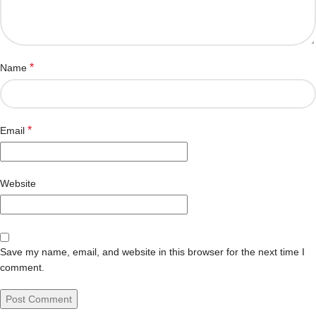
*
Name
*
Email
Website
Save my name, email, and website in this browser for the next time I
comment.