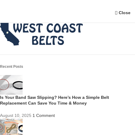
Close
Recent Posts
Is Your Band Saw Slipping? Here’s How a Simple Belt
Replacement Can Save You Time & Money
August 10, 2025
1 Comment