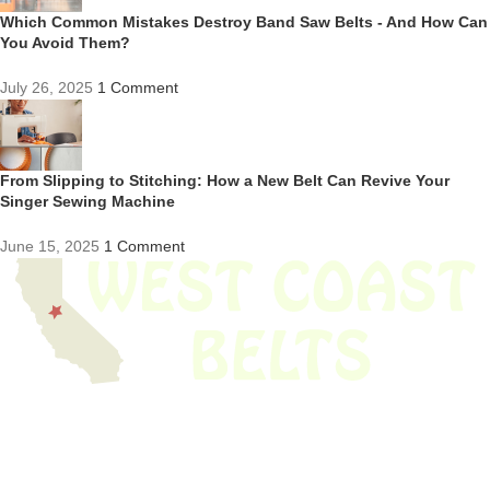
Which Common Mistakes Destroy Band Saw Belts - And How Can
You Avoid Them?
July 26, 2025
1 Comment
From Slipping to Stitching: How a New Belt Can Revive Your
Singer Sewing Machine
June 15, 2025
1 Comment
We have thousands of belts in stock and ready to ship. Looking for an
obsolete belt? We’ve got you covered.
Search Thousands Of Belts In Record
Time!