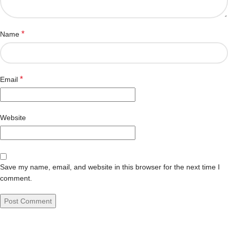
*
Name
*
Email
Website
Save my name, email, and website in this browser for the next time I
comment.