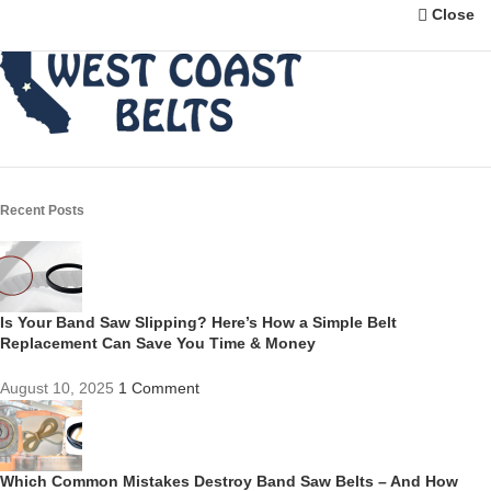
Close
Recent Posts
Is Your Band Saw Slipping? Here’s How a Simple Belt
Replacement Can Save You Time & Money
August 10, 2025
1 Comment
Which Common Mistakes Destroy Band Saw Belts – And How