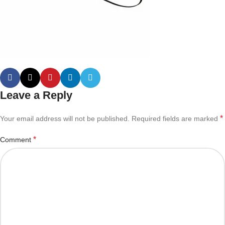
Leave a Reply
*
Your email address will not be published.
Required fields are marked
*
Comment