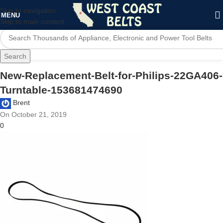
Skip to navigation
MENU
Skip to main content
Search
New-Replacement-Belt-for-Philips-22GA406-
Turntable-153681474690
Brent
On October 21, 2019
0