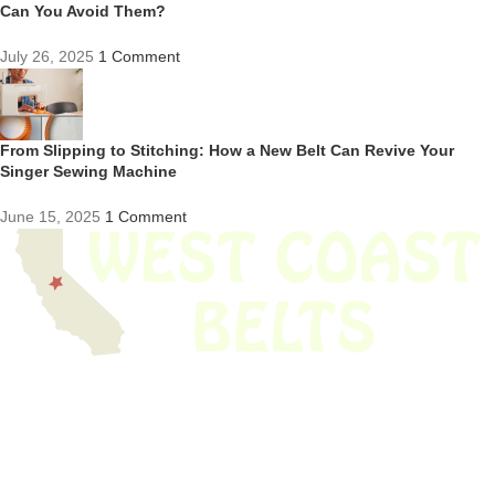
Can You Avoid Them?
July 26, 2025
1 Comment
From Slipping to Stitching: How a New Belt Can Revive Your
Singer Sewing Machine
June 15, 2025
1 Comment
We have thousands of belts in stock and ready to ship. Looking for an
obsolete belt? We’ve got you covered.
Search Thousands Of Belts In Record
Time!
USEFUL LINKS